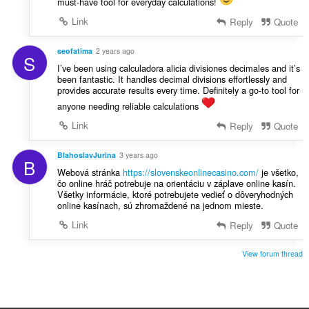
must-have tool for everyday calculations!
Link
Reply
Quote
seofatima
2 years ago
S
I’ve been using calculadora alicia divisiones decimales and it’s
been fantastic. It handles decimal divisions effortlessly and
provides accurate results every time. Definitely a go-to tool for
anyone needing reliable calculations
Link
Reply
Quote
BlahoslavJurina
3 years ago
B
Webová stránka
https://slovenskeonlinecasino.com/
je všetko,
čo online hráč potrebuje na orientáciu v záplave online kasín.
Všetky informácie, ktoré potrebujete vedieť o dôveryhodných
online kasínach, sú zhromaždené na jednom mieste.
Link
Reply
Quote
View forum thread