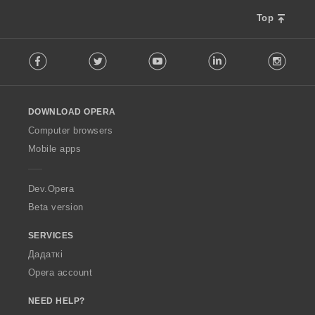
Top
F
Facebook
Twitter
Youtube
LinkedIn
Instag
o
l
l
o
DOWNLOAD OPERA
w
O
Computer browsers
p
Mobile apps
e
r
a
Dev.Opera
Beta version
SERVICES
Дадаткі
Opera account
NEED HELP?