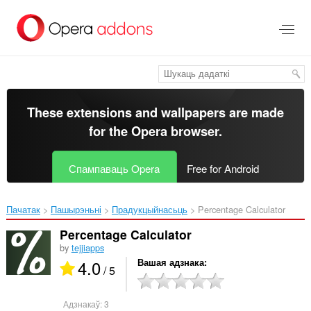
Перайсьці
да
асноўнага
зьместу
These extensions and wallpapers are made
for the
Opera browser
.
Спампаваць Opera
Free for Android
Пачатак
Пашырэньні
Прадукцыйнасьць
Percentage Calculator‎
Percentage Calculator
by
tejjiapps
4.0
Вашая адзнака
/ 5
Адзнакаў:
3