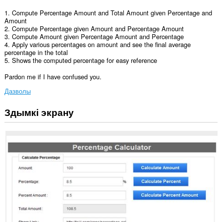
1. Compute Percentage Amount and Total Amount given Percentage and
Amount
2. Compute Percentage given Amount and Percentage Amount
3. Compute Amount given Percentage Amount and Percentage
4. Apply various percentages on amount and see the final average
percentage in the total
5. Shows the computed percentage for easy reference
Pardon me if I have confused you.
Дазволы
Здымкі экрану
Гэта
пашырэнне
можа
мець
доступ
да
вашых
дадзеных
на
некаторых
вэб-
сайтах.
Гэта