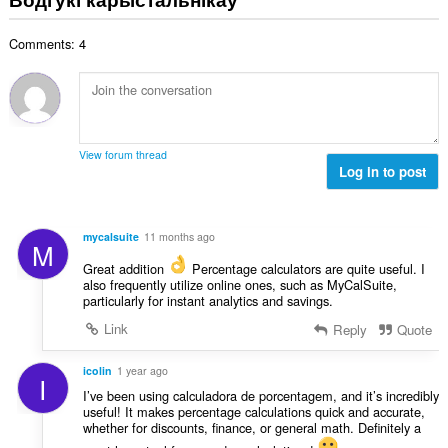
н
:
а
Comments: 4
к
а
ў
:
View forum thread
Log in to post
mycalsuite
11 months ago
M
Great addition
Percentage calculators are quite useful. I
also frequently utilize online ones, such as MyCalSuite,
particularly for instant analytics and savings.
Link
Reply
Quote
icolin
1 year ago
I
I’ve been using calculadora de porcentagem, and it’s incredibly
useful! It makes percentage calculations quick and accurate,
whether for discounts, finance, or general math. Definitely a