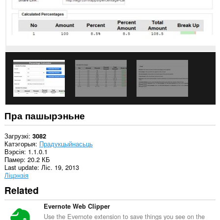
пашырэнне
можа
мець
доступ
да
вашых
вакенцаў
і
прагляду.
This
extension
can
store
an
Пра пашырэньне
unlimited
amount
of
Загрузкі
3082
client-
Катэгорыя
Прадукцыйнасьць
side
Вэрсія
1.1.0.1
data.
Памер
20.2 КБ
Last update
Ліс. 19, 2013
Ліцэнзія
Related
Evernote Web Clipper
Use the Evernote extension to save things you see on the