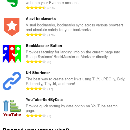
web into your Evernote account.
А
610
д
з
Atavi bookmarks
н
Visual bookmarks, bookmarks sync across various browsers
and absolute safety for your bookmarks
а
А
170
к
д
а
з
BookMacster Button
ў
н
Provides facitility for landing info on the current page into
:
Sheep Systems' BookMacster or Markster directly
а
А
3
к
д
а
з
Url Shortener
ў
н
The best way to create short links using T.LY, JPEG.ly, Bitly,
:
Rebrandly, TinyUrl, and more!
а
А
17
к
д
а
з
YouTube-SortByDate
ў
н
Provide quick sorting by date option on YouTube search
:
page.
а
А
7
к
д
а
з
Водгукі карыстальнікаў
ў