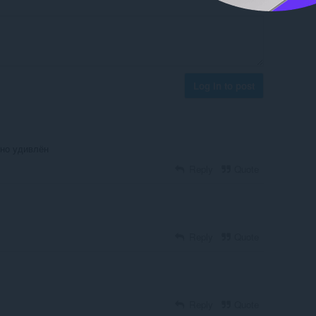
Log in to post
тно удивлён
Reply
Quote
Reply
Quote
Reply
Quote