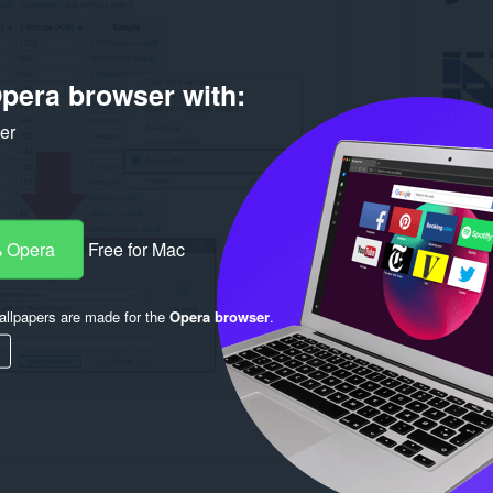
pera browser with:
ker
 Opera
Free for Mac
llpapers are made for the
Opera browser
.