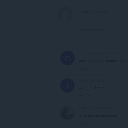
View forum thread
chefffpassssion
3 months ago
C
сделано качественно, прия
Link
idallo
5 months ago
I
well, it still works
Link
mers123
11 months ago
отличное расширение
Link