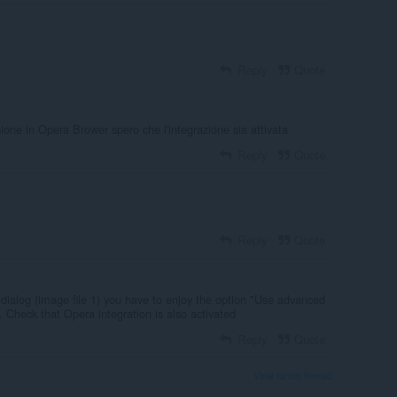
Reply
Quote
one in Opera Brower spero che l'integrazione sia attivata
Reply
Quote
Reply
Quote
dialog (image file 1) you have to enjoy the option "Use advanced
. Check that Opera integration is also activated
Reply
Quote
View forum thread