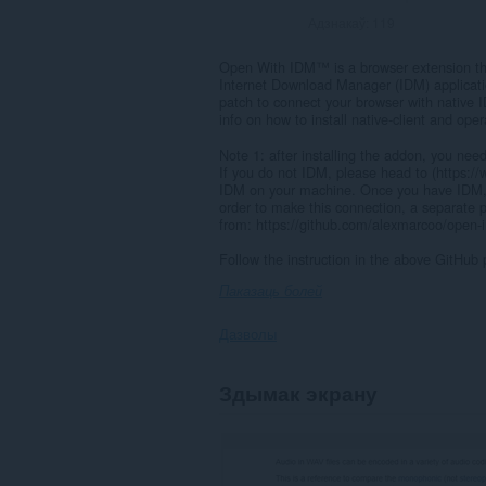
Адзнакаў:
119
Open With IDM™ is a browser extension th
Internet Download Manager (IDM) applicatio
patch to connect your browser with native 
info on how to install native-client and ope
Note 1: after installing the addon, you need
If you do not IDM, please head to (https:
IDM on your machine. Once you have IDM,
order to make this connection, a separate p
from: https://github.com/alexmarcoo/open-in
Follow the instruction in the above GitHub 
Паказаць болей
Дазволы
This
Здымак экрану
extension
can
exchange
messages
with
programs