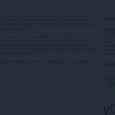
at enables you to open and download a desired item with an
Пра 
n. In order to operate with this addon you need a native-client
IDM application in your OS. Please read the following to get more
rate with this addon.
Загрузк
Катэго
 to connect it with native applications (i.e. IDM) on your machine.
Вэрсія
//www.internetdownloadmanager.com/download.html) and install
Памер
 you need to make the connection between IDM and Opera. In
Last up
atch is provided in GitHub. Please download and install this patch
Ліцэнзі
-native-client/releases
Старонк
page to download and install the related patch to your system...
Rela