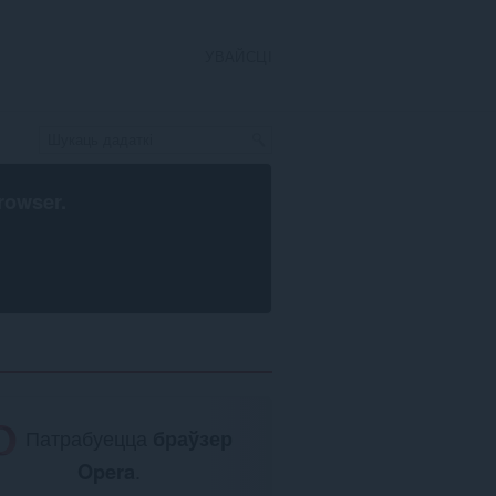
УВАЙСЦІ
rowser
.
Патрабуецца
браўзер
Opera
.