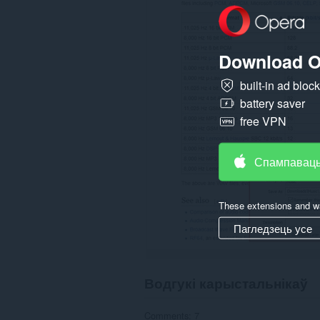
other
than
Opera.
Download O
This
extension
can
built-in ad bloc
create
battery saver
rich
notifications
free VPN
and
display
them
to
Спампаваць
you
in
the
system
These extensions and wa
tray.
Пагледзець усе
Водгукі карыстальнікаў
Comments: 7