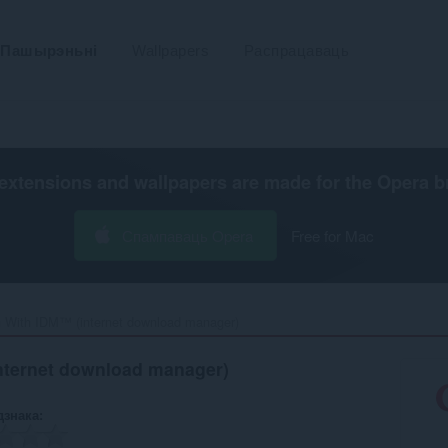
Пашырэньні
Wallpapers
Распрацаваць
extensions and wallpapers are made for the
Opera b
Спампаваць Opera
Free for Mac
 With IDM™ (internet download manager)‎
nternet download manager)
дзнака