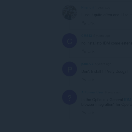
Nnandri
1 year ago
I use it quite often and I like it
Link
CMS43
5 years ago
C
ho installato IDM come estensi
Link
paul777
5 years ago
P
Don't Install !!! Very Dodgy !
Link
A Former User
6 years ago
?
In the Options > General
IDM
browser integration" for Opera
Link