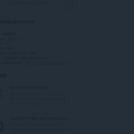
Спампаваць Opera
пашырэньне
і
608815
рыя
Загрузкі
0.1.7
22.9 КБ
date
чэрвеня 9, 2026
я
Copyright 2026 alexmarcoo
а падтрымкі
http://mybrowseraddon.com/open-with-idm.html
ted
SaveFrom.net helper
Download YouTube, Facebook,
VK.com and 40+ sites in one click.
А
8192
д
з
YouTube Video and Audio Downloader
н
Download YouTube videos in all
а
available formats and extract the or...
к