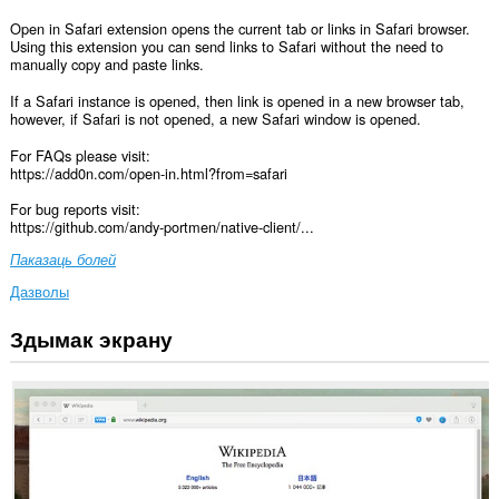
Open in Safari extension opens the current tab or links in Safari browser.
Using this extension you can send links to Safari without the need to
manually copy and paste links.
If a Safari instance is opened, then link is opened in a new browser tab,
however, if Safari is not opened, a new Safari window is opened.
For FAQs please visit:
https://add0n.com/open-in.html?from=safari
For bug reports visit:
https://github.com/andy-portmen/native-client/...
Паказаць болей
Дазволы
Здымак экрану
Гэта
пашырэнне
можа
мець
доступ
да
вашых
дадзеных
на