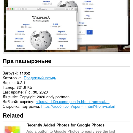
ўсіх
вэб-
сайтах.
This
extension
can
exchange
messages
with
programs
other
than
Пра пашырэньне
Opera.
Гэта
Загрузкі
11052
пашырэнне
Катэгорыя
Прадукцыйнасьць
можа
Вэрсія
0.2.1
мець
Памер
321.9 КБ
доступ
Last update
Ліс. 30, 2020
да
Ліцэнзія
Copyright 2020 andy-portmen
вашых
Вэб-сайт сэрвісу
https://add0n.com/open-in.html?from=safari
вакенцаў
Старонка падтрымкі
https://add0n.com/open-in.html?from=safari
і
Related
прагляду.
Recently Added Photos for Google Photos
Add a button to Google Photos to easily see the last