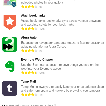
uploaded photos in your gallery
А
9
д
з
Atavi bookmarks
н
Visual bookmarks, bookmarks sync across various browsers
and absolute safety for your bookmarks
а
А
170
к
д
а
з
Alura Auto
ў
н
Extensão de navegador para automatizar e facilitar assistir as
:
aulas na plataforma Alura Cursos
а
А
2
к
д
а
з
Evernote Web Clipper
ў
н
Use the Evernote extension to save things you see on the
:
web into your Evernote account.
а
А
610
к
д
а
з
Temp Mail
ў
н
Temp Mail allows you to easily keep your email address clean
:
and safe from spam and hackers by providing you temporar...
а
А
11
к
д
а
з
Водгукі карыстальнікаў
ў