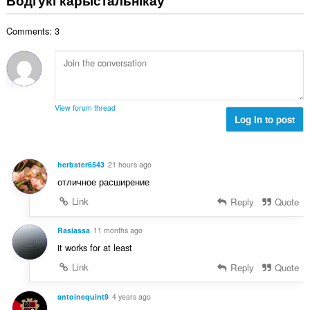
н
:
а
Comments: 3
к
а
ў
:
View forum thread
Log in to post
herbster6543
21 hours ago
отличное расширение
Link
Reply
Quote
Rasiassa
11 months ago
it works for at least
Link
Reply
Quote
antoinequint9
4 years ago