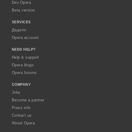
a
Dev.Opera
Beta version
SERVICES
Дадаткі
Opera account
NEED HELP?
Help & support
Opera blogs
Opera forums
COMPANY
Jobs
Become a partner
Press info
Contact us
About Opera