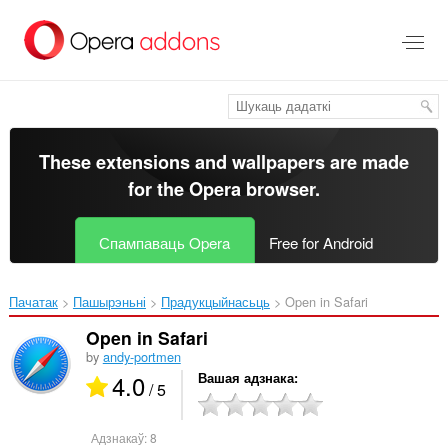
Перайсьці
да
асноўнага
зьместу
These extensions and wallpapers are made
for the
Opera browser
.
Спампаваць Opera
Free for Android
Пачатак
Пашырэньні
Прадукцыйнасьць
Open in Safari‎
Open in Safari
by
andy-portmen
4.0
Вашая адзнака
/ 5
Адзнакаў:
8