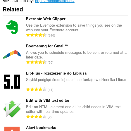
Вэб-сайт сэрвісу
https://mediamaster.eu/
Related
Evernote Web Clipper
Use the Evernote extension to save things you see on the
web into your Evernote account.
А
610
д
з
Boomerang for Gmail™
н
Allows you to schedule messages to be sent or returned at a
later date.
а
А
55
к
д
а
з
LibPlus - rozszerzenie do Librusa
ў
н
Szybki podgląd średniej oraz inne funkcje w dzienniku Librus
:
а
А
11
к
д
а
з
Edit with VIM text editor
ў
н
Edit an HTML element and all its child nodes in VIM text
:
editor with real-time updates
а
А
2
к
д
а
з
Atavi bookmarks
ў