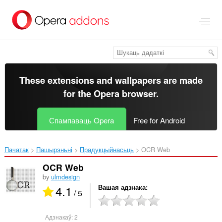
Перайсьці
да
асноўнага
зьместу
These extensions and wallpapers are made
for the
Opera browser
.
Спампаваць Opera
Free for Android
Пачатак
Пашырэньні
Прадукцыйнасьць
OCR Web‎
OCR Web
by
ulmdesign
4.1
Вашая адзнака
/ 5
Адзнакаў:
2