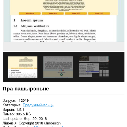
вэб-
сайтах.
Гэта
пашырэнне
можа
мець
доступ
да
вашых
вакенцаў
і
прагляду.
This
extension
can
store
an
Пра пашырэньне
unlimited
amount
of
Загрузкі
12049
client-
Катэгорыя
Прадукцыйнасьць
side
Вэрсія
1.5.1
data.
Памер
385.5 КБ
Last update
Вер. 20, 2018
Ліцэнзія
Copyright 2018 ulmdesign