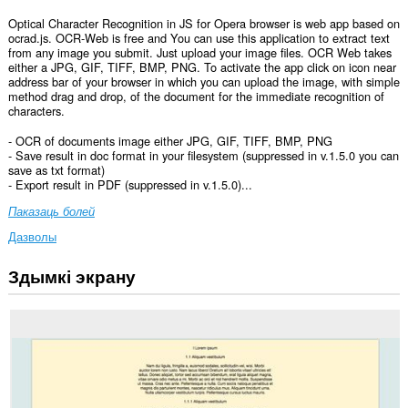
Optical Character Recognition in JS for Opera browser is web app based on
ocrad.js. OCR-Web is free and You can use this application to extract text
from any image you submit. Just upload your image files. OCR Web takes
either a JPG, GIF, TIFF, BMP, PNG. To activate the app click on icon near
address bar of your browser in which you can upload the image, with simple
method drag and drop, of the document for the immediate recognition of
characters.
- OCR of documents image either JPG, GIF, TIFF, BMP, PNG
- Save result in doc format in your filesystem (suppressed in v.1.5.0 you can
save as txt format)
- Export result in PDF (suppressed in v.1.5.0)...
Паказаць болей
Дазволы
Здымкі экрану
Гэта
пашырэнне
можа
мець
доступ
да
вашых
дадзеных
на
ўсіх