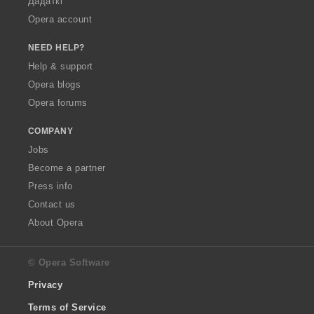
Дадаткі
Opera account
NEED HELP?
Help & support
Opera blogs
Opera forums
COMPANY
Jobs
Become a partner
Press info
Contact us
About Opera
© Opera Software
Privacy
Terms of Service