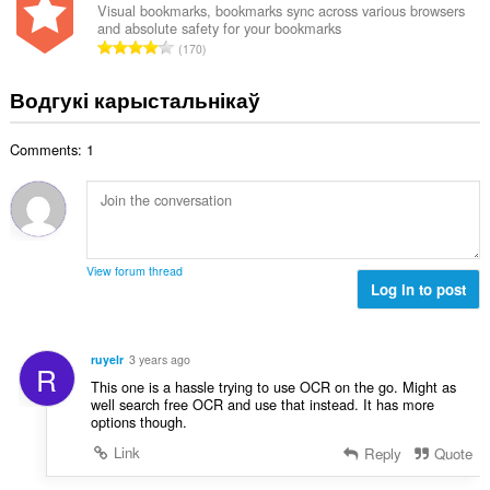
н
Visual bookmarks, bookmarks sync across various browsers
:
and absolute safety for your bookmarks
а
А
170
к
д
а
з
Водгукі карыстальнікаў
ў
н
:
а
Comments: 1
к
а
ў
:
View forum thread
Log in to post
ruyelr
3 years ago
R
This one is a hassle trying to use OCR on the go. Might as
well search free OCR and use that instead. It has more
options though.
Link
Reply
Quote