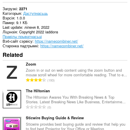
Загрузкі
2271
Катэгорыя
Даступнасьць
Вэрсія
1.0.0
Памер
9.1 КБ
Last update
ліпеня 8, 2022
Ліцэнзія
Copyright 2022 iaddons
Правілы прыватнасьці
Вэб-сайт сэрвісу
https://namecombiner.net/
Старонка падтрымкі
https://namecombiner.net/
Related
Zoom
Zoom in or out on web content using the zoom button and
mouse scroll wheel for more comfortable reading. That to e...
А
193
д
з
The Hiltonian
н
The Hiltonian Awares You With Breaking News & Top
Stories. Latest Breaking News Like Business, Entertainme...
а
А
0
к
д
а
з
Sticwire Buying Guide & Review
ў
н
Sticwire provides best buying guide and review that help you
:
to find best Projector for Your Office or Meeting.
а