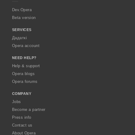
r
a
Dev.Opera
Beta version
SERVICES
Дадаткі
Opera account
NEED HELP?
Help & support
Opera blogs
Opera forums
COMPANY
Jobs
Become a partner
Press info
Contact us
About Opera