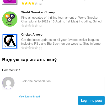
А
2
к
д
а
з
World Snooker Champ
ў
н
Find all updates of thrilling tournament of World Snooker
:
Championship 2023 ( 15 April to 1st May) Including, Sched...
а
А
0
к
д
а
з
Cricket Arroyo
ў
н
Get the latest updates on all your favorite cricket leagues,
:
including PSL and Big Bash, on our website. Stay informe...
а
А
0
к
д
а
з
Водгукі карыстальнікаў
ў
н
:
а
Comments: 1
к
а
ў
:
View forum thread
Log in to post