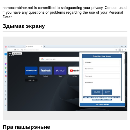
namecombiner.net is committed to safeguarding your privacy. Contact us at
if you have any questions or problems regarding the use of your Personal
Data"
Здымак экрану
Пра пашырэньне