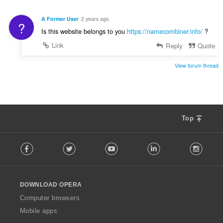
A Former User
2 years ago
?
Is this website belongs to you
https://namecombiner.info/
?
Link
Reply
Quote
View forum thread
Top
F
Facebook
Twitter
Youtube
LinkedIn
Instag
o
l
l
o
DOWNLOAD OPERA
w
O
Computer browsers
p
Mobile apps
e