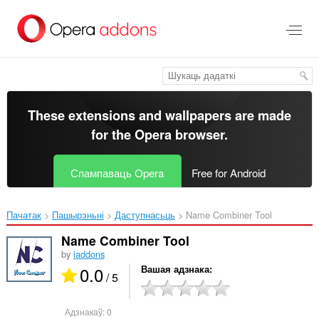
Перайсьці
да
асноўнага
зьместу
These extensions and wallpapers are made
for the
Opera browser
.
Спампаваць Opera
Free for Android
Пачатак
Пашырэньні
Даступнасьць
Name Combiner Tool‎
Name Combiner Tool
by
iaddons
0.0
Вашая адзнака
/ 5
Адзнакаў:
0