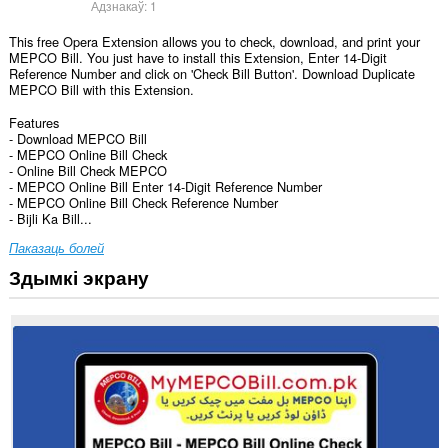
Адзнакаў:
1
This free Opera Extension allows you to check, download, and print your
MEPCO Bill. You just have to install this Extension, Enter 14-Digit
Reference Number and click on 'Check Bill Button'. Download Duplicate
MEPCO Bill with this Extension.
Features
- Download MEPCO Bill
- MEPCO Online Bill Check
- Online Bill Check MEPCO
- MEPCO Online Bill Enter 14-Digit Reference Number
- MEPCO Online Bill Check Reference Number
- Bijli Ka Bill...
Паказаць болей
Здымкі экрану