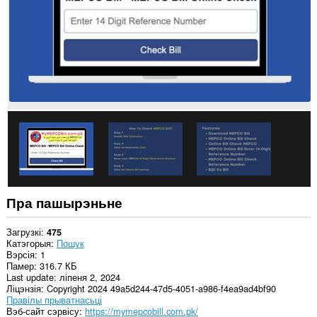
Пра пашырэньне
Загрузкі
475
Катэгорыя
Пошук
Вэрсія
1
Памер
316.7 КБ
Last update
ліпеня 2, 2024
Ліцэнзія
Copyright 2024 49a5d244-47d5-4051-a986-f4ea9ad4bf90
Правілы прыватнасьці
Вэб-сайт сэрвісу
https://mymepcobill.com.pk/