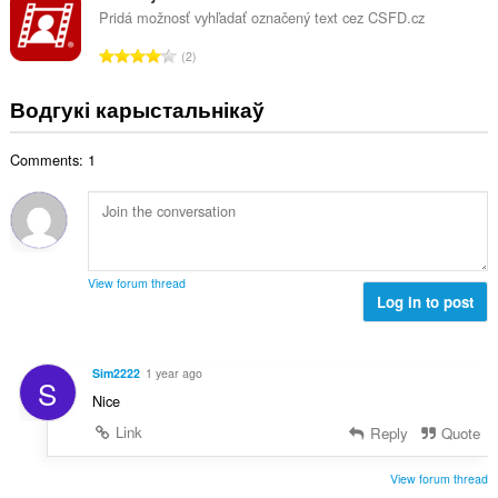
ў
н
Pridá možnosť vyhľadať označený text cez CSFD.cz
:
а
А
2
к
д
а
з
Водгукі карыстальнікаў
ў
н
:
а
Comments: 1
к
а
ў
:
View forum thread
Log in to post
Sim2222
1 year ago
S
Nice
Link
Reply
Quote
View forum thread