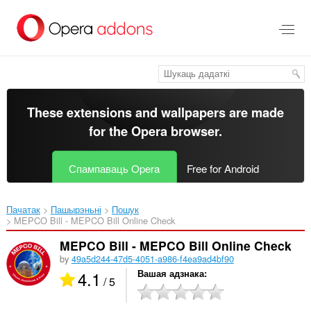
Перайсьці
да
асноўнага
зьместу
These extensions and wallpapers are made
for the
Opera browser
.
Спампаваць Opera
Free for Android
Пачатак
Пашырэньні
Пошук
MEPCO Bill - MEPCO Bill Online Check‎
MEPCO Bill - MEPCO Bill Online Check
by
49a5d244-47d5-4051-a986-f4ea9ad4bf90
4.1
Вашая адзнака
/ 5