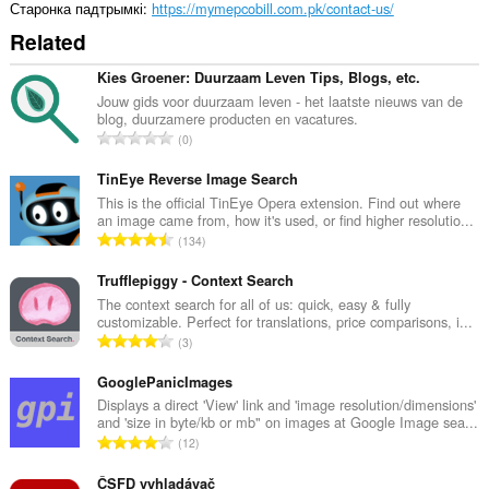
Старонка падтрымкі
https://mymepcobill.com.pk/contact-us/
Related
Kies Groener: Duurzaam Leven Tips, Blogs, etc.
Jouw gids voor duurzaam leven - het laatste nieuws van de
blog, duurzamere producten en vacatures.
А
0
д
з
TinEye Reverse Image Search
н
This is the official TinEye Opera extension. Find out where
an image came from, how it's used, or find higher resolutio...
а
А
134
к
д
а
з
Trufflepiggy - Context Search
ў
н
The context search for all of us: quick, easy & fully
:
customizable. Perfect for translations, price comparisons, i...
а
А
3
к
д
а
з
GooglePanicImages
ў
н
Displays a direct 'View' link and 'image resolution/dimensions'
:
and 'size in byte/kb or mb" on images at Google Image sea...
а
А
12
к
д
а
з
ČSFD vyhladávač