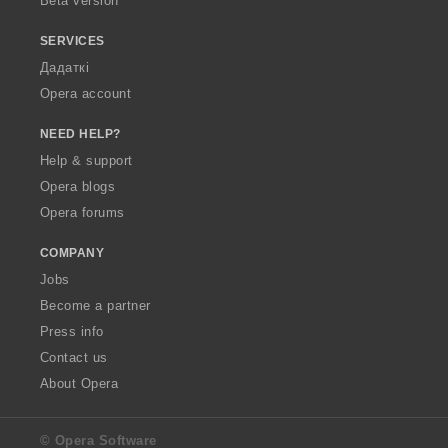
Beta version
SERVICES
Дадаткі
Opera account
NEED HELP?
Help & support
Opera blogs
Opera forums
COMPANY
Jobs
Become a partner
Press info
Contact us
About Opera
© Opera Software