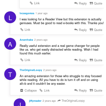
Link
Reply
Quote
lvcasgomxs
1 year ago
L
I was looking for a Reader View but this extension is actually
geniuses. Must be good to read e-books with this. Thanks you!
Link
Reply
Quote
Ananthaks
2 years ago
A
Really useful extension and a real game changer for people
like us. who get easily distracted while reading. Wish I had
found this much earlier.
Link
Reply
Quote
TheOriginalLoopy
2 years ago
T
An amazing extension for those who struggle to stay focused
while reading. All you have to do is turn it off and on using
alt+b and it couldn't be any easier.
Collapse
Link
Reply
Quote
TheOriginalLoopy
jiffyreader
2 years ago
J