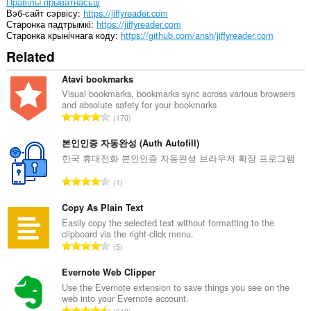
Правілы прыватнасьці
Вэб-сайт сэрвісу
https://jiffyreader.com
Старонка падтрымкі
https://jiffyreader.com
Старонка крынічнага коду
https://github.com/ansh/jiffyreader.com
Related
Atavi bookmarks
Visual bookmarks, bookmarks sync across various browsers
and absolute safety for your bookmarks
А
170
д
з
본인인증 자동완성 (Auth Autofill)
н
한국 휴대전화 본인인증 자동완성 브라우저 확장 프로그램
а
А
1
к
д
а
з
Copy As Plain Text
ў
н
Easily copy the selected text without formatting to the
:
clipboard via the right-click menu.
а
А
5
к
д
а
з
Evernote Web Clipper
ў
н
Use the Evernote extension to save things you see on the
:
web into your Evernote account.
а
А