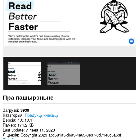
ўсіх
вэб-
сайтах.
Пра пашырэньне
Загрузкі
3939
Катэгорыя
Прадукцыйнасьць
Вэрсія
1.0.10.1
Памер
174.2 КБ
Last update
ліпеня 11, 2023
Ліцэнзія
Copyright 2023 abc581a5-d6a3-4a63-8e37-3d7140c5a63f