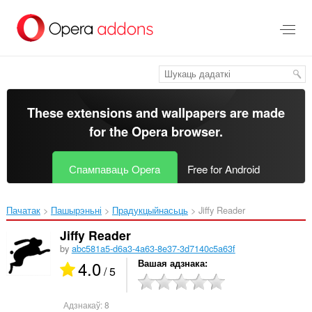
Перайсьці
да
асноўнага
зьместу
These extensions and wallpapers are made
for the
Opera browser
.
Спампаваць Opera
Free for Android
Пачатак
Пашырэньні
Прадукцыйнасьць
Jiffy Reader‎
Jiffy Reader
by
abc581a5-d6a3-4a63-8e37-3d7140c5a63f
4.0
Вашая адзнака
/ 5
Адзнакаў:
8