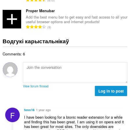
610
к
д
а
з
Proper Menubar
ў
н
Add the best menu bar to get easy and fast access to all your
:
useful browser options and internet products!
а
А
9
к
д
а
з
Водгукі карыстальнікаў
ў
н
:
а
Comments: 6
к
а
ў
:
View forum thread
Log in to post
fenn16
1 year ago
F
I have been looking for a bionic reader extension for a while
and finding this has been great. I am using it on opera and it
has been great for most sites. The only downsides are