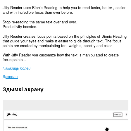
Jiffy Reader uses Bionic Reading to help you to read faster, better , easier
and with incredible focus than ever before.
Stop re-reading the same text over and over.
Productivity boosted.
Jiffy Reader creates focus points based on the principles of Bionic Reading
that guide your eyes and make it easier to glide through text. The focus
points are created by manipulating font weights, opacity and color.
With Jiffy Reader you customize how the text is manipulated to create
focus points...
Паказаць болей
Дазволы
Здымкі экрану
Гэта
пашырэнне
можа
мець
доступ
да
вашых
дадзеных
на