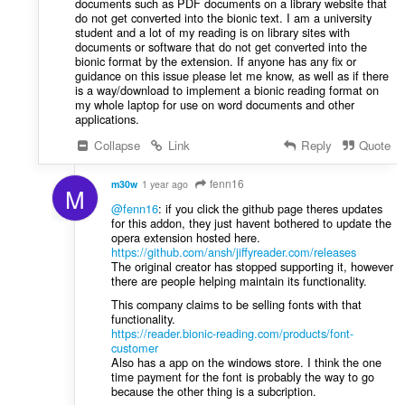
documents such as PDF documents on a library website that
do not get converted into the bionic text. I am a university
student and a lot of my reading is on library sites with
documents or software that do not get converted into the
bionic format by the extension. If anyone has any fix or
guidance on this issue please let me know, as well as if there
is a way/download to implement a bionic reading format on
my whole laptop for use on word documents and other
applications.
Collapse
Link
Reply
Quote
fenn16
m30w
1 year ago
M
@fenn16
: if you click the github page theres updates
for this addon, they just havent bothered to update the
opera extension hosted here.
https://github.com/ansh/jiffyreader.com/releases
The original creator has stopped supporting it, however
there are people helping maintain its functionality.
This company claims to be selling fonts with that
functionality.
https://reader.bionic-reading.com/products/font-
customer
Also has a app on the windows store. I think the one
time payment for the font is probably the way to go
because the other thing is a subcription.