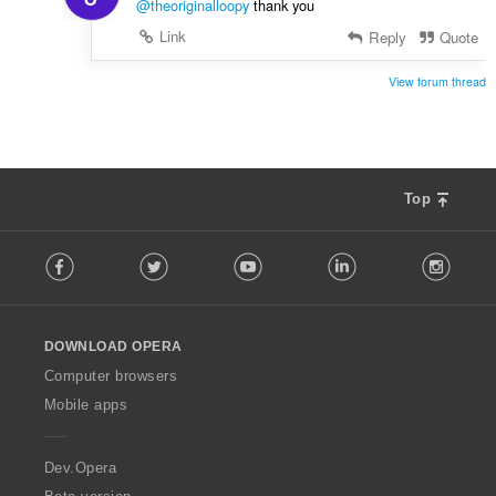
@theoriginalloopy
thank you
Link
Reply
Quote
View forum thread
Top
F
Facebook
Twitter
Youtube
LinkedIn
Instag
o
l
l
o
DOWNLOAD OPERA
w
O
Computer browsers
p
Mobile apps
e
r
a
Dev.Opera