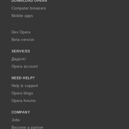
DOWNLOAD OPERA
w
O
Computer browsers
p
Mobile apps
e
r
a
Dev.Opera
Beta version
SERVICES
Дадаткі
Opera account
NEED HELP?
Help & support
Opera blogs
Opera forums
COMPANY
Jobs
Become a partner