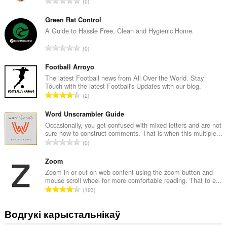
А
0
д
з
Green Rat Control
н
A Guide to Hassle Free, Clean and Hygienic Home.
а
А
0
к
д
а
з
Football Arroyo
ў
н
The latest Football news from All Over the World. Stay
:
Touch with the latest Football's Updates with our blog.
а
А
2
к
д
а
з
Word Unscrambler Guide
ў
н
Occasionally, you get confused with mixed letters and are not
:
sure how to construct comments. That is when this multiple...
а
А
0
к
д
а
з
Zoom
ў
н
Zoom in or out on web content using the zoom button and
:
mouse scroll wheel for more comfortable reading. That to e...
а
А
193
к
д
а
з
Водгукі карыстальнікаў
ў
н
: