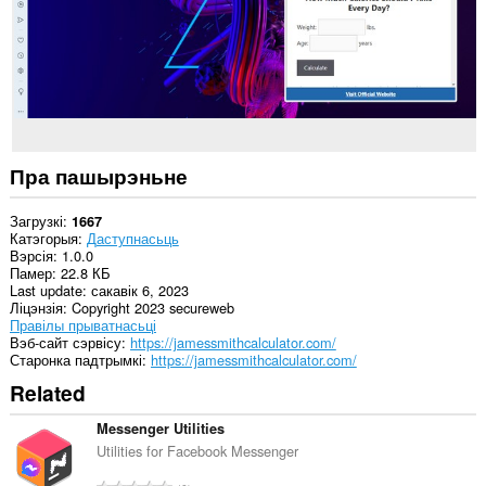
Пра пашырэньне
Загрузкі
1667
Катэгорыя
Даступнасьць
Вэрсія
1.0.0
Памер
22.8 КБ
Last update
сакавік 6, 2023
Ліцэнзія
Copyright 2023 secureweb
Правілы прыватнасьці
Вэб-сайт сэрвісу
https://jamessmithcalculator.com/
Старонка падтрымкі
https://jamessmithcalculator.com/
Related
Messenger Utilities
Utilities for Facebook Messenger