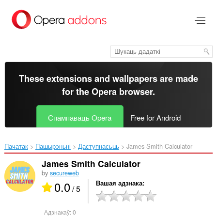
Перайсьці
да
асноўнага
зьместу
These extensions and wallpapers are made
for the
Opera browser
.
Спампаваць Opera
Free for Android
Пачатак
Пашырэньні
Даступнасьць
James Smith Calculator‎
James Smith Calculator
by
secureweb
0.0
Вашая адзнака
/ 5
Адзнакаў:
0