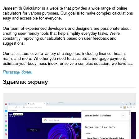
Jamesmith Calculator is a website that provides a wide range of online
calculators for various purposes. Our goal is to make complex calculations
easy and accessible for everyone.
Our team of experienced developers and designers are passionate about
creating user-friendly tools that help simplify everyday tasks. We’re
constantly improving our calculators based on user feedback and
suggestions.
Our calculators cover a variety of categories, including finance, health,
math, and more. Whether you need to calculate a mortgage payment,
estimate your body mass index, or solve a complex equation, we have a...
Паказаць болей
Здымак экрану