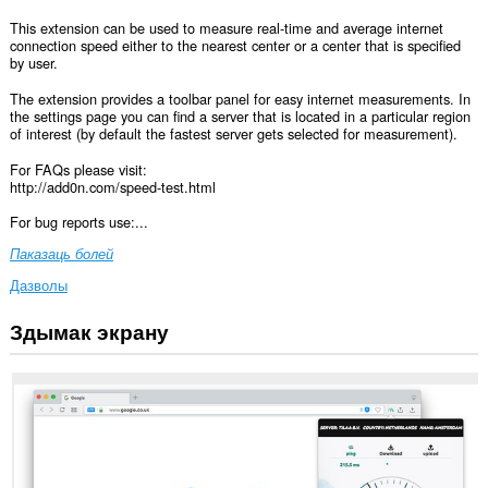
This extension can be used to measure real-time and average internet
connection speed either to the nearest center or a center that is specified
by user.
The extension provides a toolbar panel for easy internet measurements. In
the settings page you can find a server that is located in a particular region
of interest (by default the fastest server gets selected for measurement).
For FAQs please visit:
http://add0n.com/speed-test.html
For bug reports use:...
Паказаць болей
Дазволы
Здымак экрану
Гэта
пашырэнне
можа
мець
доступ
да
вашых
дадзеных
на