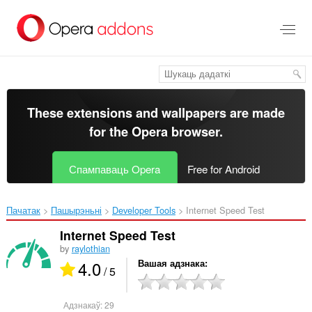
Перайсьці
да
асноўнага
зьместу
These extensions and wallpapers are made
for the
Opera browser
.
Спампаваць Opera
Free for Android
Пачатак
Пашырэньні
Developer Tools
Internet Speed Test‎
Internet Speed Test
by
raylothian
4.0
Вашая адзнака
/ 5
Адзнакаў:
29