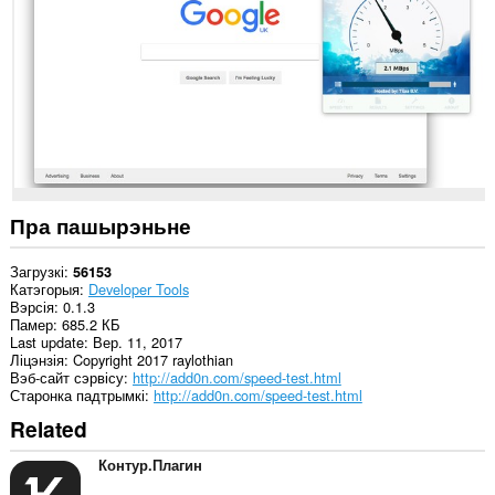
ўсіх
вэб-
сайтах.
Гэта
пашырэнне
можа
мець
доступ
да
вашых
вакенцаў
і
Пра пашырэньне
прагляду.
Загрузкі
56153
Катэгорыя
Developer Tools
Вэрсія
0.1.3
Памер
685.2 КБ
Last update
Вер. 11, 2017
Ліцэнзія
Copyright 2017 raylothian
Вэб-сайт сэрвісу
http://add0n.com/speed-test.html
Старонка падтрымкі
http://add0n.com/speed-test.html
Related
Контур.Плагин