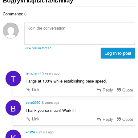
н
:
а
Comments: 3
к
а
ў
:
View forum thread
Log in to post
templarirl
5 years ago
T
Hangs at 103% while establishing base speed.
Link
Reply
Quote
beto3090
6 years ago
B
Thank you so much! Work it!
Link
Reply
Quote
kriz24
6 years ago
K