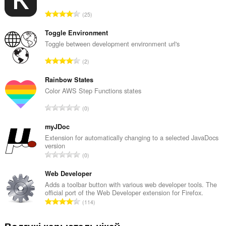
А
25
д
з
Toggle Environment
н
Toggle between development environment url's
а
А
2
к
д
а
з
Rainbow States
ў
н
Color AWS Step Functions states
:
а
А
0
к
д
а
з
myJDoc
ў
н
Extension for automatically changing to a selected JavaDocs
:
version
а
А
0
к
д
а
з
Web Developer
ў
н
Adds a toolbar button with various web developer tools. The
:
official port of the Web Developer extension for Firefox.
а
А
114
к
д
а
з
Водгукі карыстальнікаў
ў