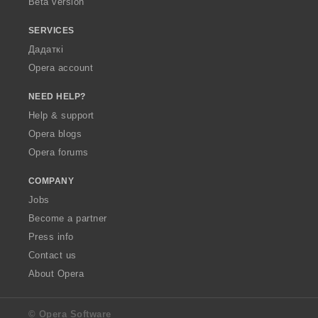
Beta version
SERVICES
Дадаткі
Opera account
NEED HELP?
Help & support
Opera blogs
Opera forums
COMPANY
Jobs
Become a partner
Press info
Contact us
About Opera
© Opera Software