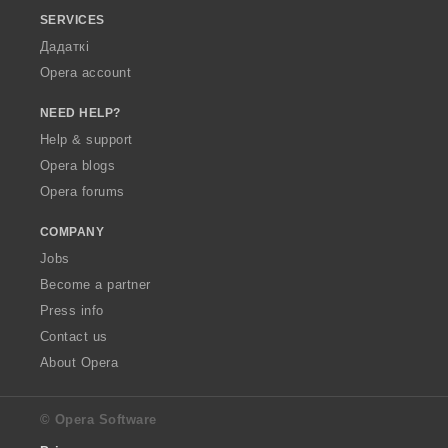
SERVICES
Дадаткі
Opera account
NEED HELP?
Help & support
Opera blogs
Opera forums
COMPANY
Jobs
Become a partner
Press info
Contact us
About Opera
© Opera Software