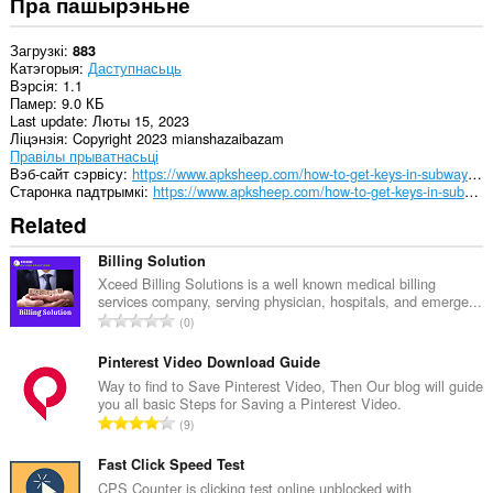
Пра пашырэньне
Загрузкі
883
Катэгорыя
Даступнасьць
Вэрсія
1.1
Памер
9.0 КБ
Last update
Люты 15, 2023
Ліцэнзія
Copyright 2023 mianshazaibazam
Правілы прыватнасьці
Вэб-сайт сэрвісу
https://www.apksheep.com/how-to-get-keys-in-subway-surfers/
Старонка падтрымкі
https://www.apksheep.com/how-to-get-keys-in-subway-surfers/
Related
Billing Solution
Xceed Billing Solutions is a well known medical billing
services company, serving physician, hospitals, and emerge...
А
0
д
з
Pinterest Video Download Guide
н
Way to find to Save Pinterest Video, Then Our blog will guide
you all basic Steps for Saving a Pinterest Video.
а
А
9
к
д
а
з
Fast Click Speed Test
ў
н
CPS Counter is clicking test online unblocked with