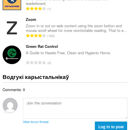
:
leaderboard.
а
А
1
к
д
а
з
Zoom
ў
н
Zoom in or out on web content using the zoom button and
:
mouse scroll wheel for more comfortable reading. That to e...
а
А
193
к
д
а
з
Green Rat Control
ў
н
A Guide to Hassle Free, Clean and Hygienic Home.
:
а
А
0
к
д
а
з
Водгукі карыстальнікаў
ў
н
:
а
Comments: 0
к
а
ў
:
View forum thread
Log in to post