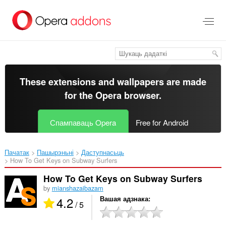
Перайсьці
да
асноўнага
зьместу
These extensions and wallpapers are made
for the
Opera browser
.
Спампаваць Opera
Free for Android
Пачатак
Пашырэньні
Даступнасьць
How To Get Keys on Subway Surfers‎
How To Get Keys on Subway Surfers
by
mianshazaibazam
4.2
Вашая адзнака
/ 5