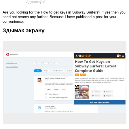
Адзнакаў:
2
Are you looking for the How to get keys in Subway Surfers? If yes then you
need not search any further. Because I have published a post for your
convenience.
Здымак экрану