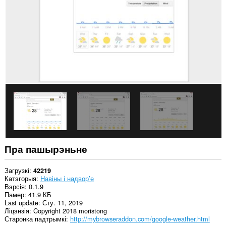
сайтах.
Пра пашырэньне
Загрузкі
42219
Катэгорыя
Навіны і надвор’е
Вэрсія
0.1.9
Памер
41.9 КБ
Last update
Сту. 11, 2019
Ліцэнзія
Copyright 2018 moristong
Старонка падтрымкі
http://mybrowseraddon.com/google-weather.html