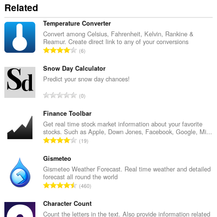
Related
Temperature Converter
Convert among Celsius, Fahrenheit, Kelvin, Rankine &
Reamur. Create direct link to any of your conversions
А
6
д
з
Snow Day Calculator
н
Predict your snow day chances!
а
А
0
к
д
а
з
Finance Toolbar
ў
н
Get real time stock market information about your favorite
:
stocks. Such as Apple, Down Jones, Facebook, Google, Mi...
а
А
19
к
д
а
з
Gismeteo
ў
н
Gismeteo Weather Forecast. Real time weather and detailed
:
forecast all round the world
а
А
460
к
д
а
з
Character Count
ў
н
Count the letters in the text. Also provide information related