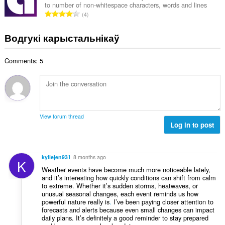
:
to number of non-whitespace characters, words and lines
а
А
4
к
д
а
з
Водгукі карыстальнікаў
ў
н
:
а
Comments: 5
к
а
ў
:
View forum thread
Log in to post
kyliejen931
8 months ago
K
Weather events have become much more noticeable lately,
and it’s interesting how quickly conditions can shift from calm
to extreme. Whether it’s sudden storms, heatwaves, or
unusual seasonal changes, each event reminds us how
powerful nature really is
.
I’ve been paying closer attention to
forecasts and alerts because even small changes can impact
daily plans. It’s definitely a good reminder to stay prepared