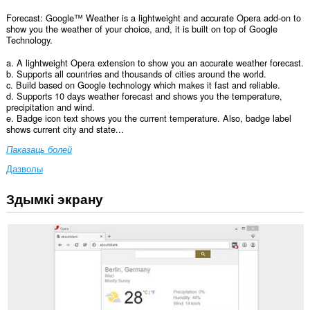
Forecast: Google™ Weather is a lightweight and accurate Opera add-on to
show you the weather of your choice, and, it is built on top of Google
Technology.
a. A lightweight Opera extension to show you an accurate weather forecast.
b. Supports all countries and thousands of cities around the world.
c. Build based on Google technology which makes it fast and reliable.
d. Supports 10 days weather forecast and shows you the temperature,
precipitation and wind.
e. Badge icon text shows you the current temperature. Also, badge label
shows current city and state...
Паказаць болей
Дазволы
Здымкі экрану
Гэта
пашырэнне
можа
мець
доступ
да
вашых
дадзеных
на
ўсіх
вэб-