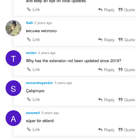
and keep an eye on local updates.
Link
Reply
Quote
XalII
2 years ago
весьма неплохо
Link
Reply
Quote
tavilev
4 years ago
T
Why has the extension not been updated since 2019?
Link
Reply
Quote
sercandogandor
5 years ago
S
Çalışmıyor.
Link
Reply
Quote
atesmstf
5 years ago
A
süper bir eklenti
Link
Reply
Quote