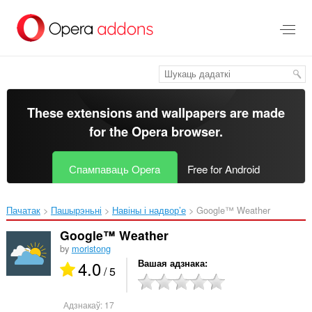
Перайсьці
да
асноўнага
зьместу
These extensions and wallpapers are made
for the
Opera browser
.
Спампаваць Opera
Free for Android
Пачатак
Пашырэньні
Навіны і надвор’е
Google™ Weather‎
Google™ Weather
by
moristong
4.0
Вашая адзнака
/ 5
Адзнакаў:
17