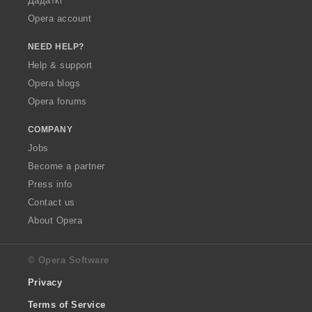
Дадаткі
Opera account
NEED HELP?
Help & support
Opera blogs
Opera forums
COMPANY
Jobs
Become a partner
Press info
Contact us
About Opera
© Opera Software
Privacy
Terms of Service