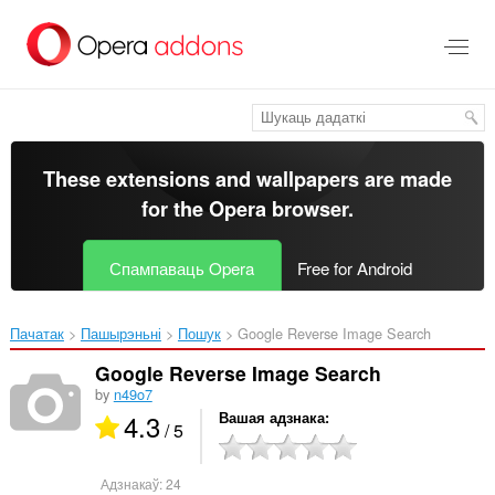
Перайсьці
да
асноўнага
зьместу
These extensions and wallpapers are made
for the
Opera browser
.
Спампаваць Opera
Free for Android
Пачатак
Пашырэньні
Пошук
Google Reverse Image Search‎
Google Reverse Image Search
by
n49o7
4.3
Вашая адзнака
/ 5
Адзнакаў:
24