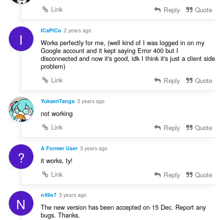
Link
Reply
Quote
ICaPiCo
2 years ago
I
Works perfectly for me, (well kind of I was logged in on my
Google account and it kept saying Error 400 but I
disconnected and now it's good, idk I think it's just a client side
problem)
Link
Reply
Quote
YukaenTanga
3 years ago
not working
Link
Reply
Quote
A Former User
3 years ago
?
it works, ty!
Link
Reply
Quote
n49o7
3 years ago
N
The new version has been accepted on 15 Dec. Report any
bugs. Thanks.