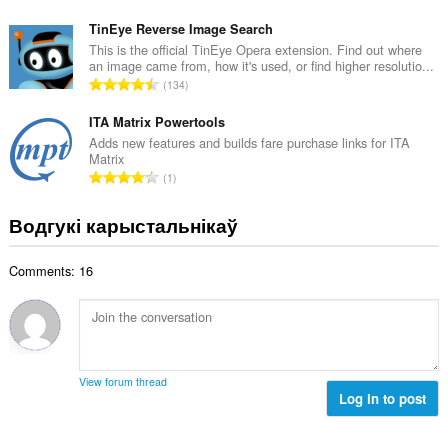
д
а
з
TinEye Reverse Image Search
ў
н
This is the official TinEye Opera extension. Find out where
:
an image came from, how it's used, or find higher resolutio...
а
А
134
к
д
а
з
ITA Matrix Powertools
ў
н
Adds new features and builds fare purchase links for ITA
:
Matrix
а
А
1
к
д
а
з
Водгукі карыстальнікаў
ў
н
:
а
Comments: 16
к
а
ў
:
View forum thread
Log in to post