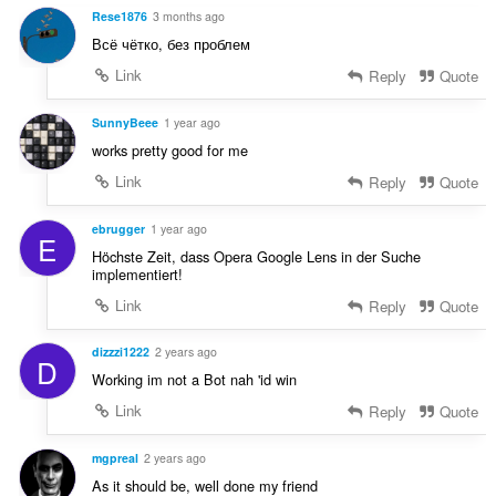
Rese1876
3 months ago
Всё чётко, без проблем
Link
Reply
Quote
SunnyBeee
1 year ago
works pretty good for me
Link
Reply
Quote
ebrugger
1 year ago
E
Höchste Zeit, dass Opera Google Lens in der Suche
implementiert!
Link
Reply
Quote
dizzzi1222
2 years ago
D
Working im not a Bot nah 'id win
Link
Reply
Quote
mgpreal
2 years ago
As it should be, well done my friend