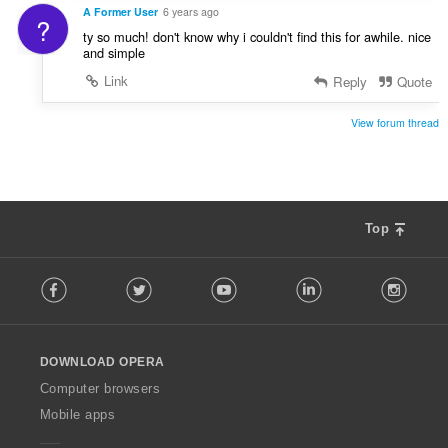
A Former User
6 years ago
?
ty so much! don't know why i couldn't find this for awhile. nice
and simple
Link
Reply
Quote
View forum thread
Top
F
Facebook
Twitter
Youtube
LinkedIn
Instag
o
l
l
o
DOWNLOAD OPERA
w
O
Computer browsers
p
Mobile apps
e
r