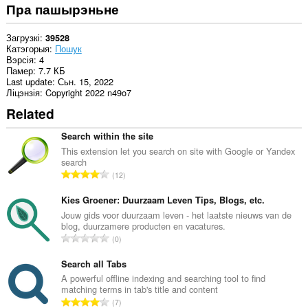
Пра пашырэньне
Загрузкі
39528
Катэгорыя
Пошук
Вэрсія
4
Памер
7.7 КБ
Last update
Сьн. 15, 2022
Ліцэнзія
Copyright 2022 n49o7
Related
Search within the site
This extension let you search on site with Google or Yandex
search
А
12
д
з
Kies Groener: Duurzaam Leven Tips, Blogs, etc.
н
Jouw gids voor duurzaam leven - het laatste nieuws van de
blog, duurzamere producten en vacatures.
а
А
0
к
д
а
з
Search all Tabs
ў
н
A powerful offline indexing and searching tool to find
:
matching terms in tab's title and content
а
А
7
к