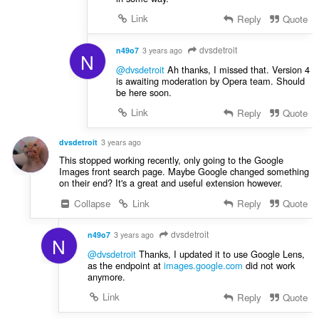
Link
Reply
Quote
dvsdetroit
n49o7
3 years ago
N
@dvsdetroit
Ah thanks, I missed that. Version 4
is awaiting moderation by Opera team. Should
be here soon.
Link
Reply
Quote
dvsdetroit
3 years ago
This stopped working recently, only going to the Google
Images front search page. Maybe Google changed something
on their end? It's a great and useful extension however.
Collapse
Link
Reply
Quote
dvsdetroit
n49o7
3 years ago
N
@dvsdetroit
Thanks, I updated it to use Google Lens,
as the endpoint at
images.google.com
did not work
anymore.
Link
Reply
Quote