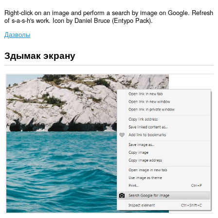
Right-click on an image and perform a search by image on Google. Refresh
of s-a-s-h's work. Icon by Daniel Bruce (Entypo Pack).
Дазволы
Здымак экрану
Гэта
пашырэнне
можа
мець
доступ
да
вашых
дадзеных
на
некаторых
вэб-
сайтах.