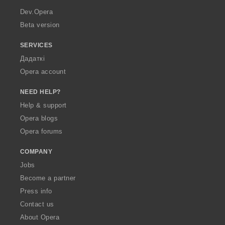
a
Dev.Opera
Beta version
SERVICES
Дадаткі
Opera account
NEED HELP?
Help & support
Opera blogs
Opera forums
COMPANY
Jobs
Become a partner
Press info
Contact us
About Opera