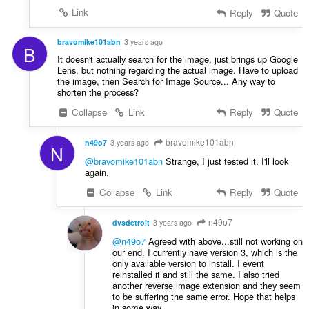
Link
Reply
Quote
bravomike101abn
3 years ago
B
It doesn't actually search for the image, just brings up Google
Lens, but nothing regarding the actual image. Have to upload
the image, then Search for Image Source... Any way to
shorten the process?
Collapse
Link
Reply
Quote
bravomike101abn
n49o7
3 years ago
N
@bravomike101abn
Strange, I just tested it. I'll look
again.
Collapse
Link
Reply
Quote
n49o7
dvsdetroit
3 years ago
@n49o7
Agreed with above...still not working on
our end. I currently have version 3, which is the
only available version to install. I event
reinstalled it and still the same. I also tried
another reverse image extension and they seem
to be suffering the same error. Hope that helps
in some way.