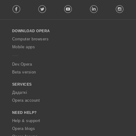
F
Facebook
Twitter
Youtube
LinkedIn
Instag
o
l
l
o
DOWNLOAD OPERA
w
O
Computer browsers
p
Mobile apps
e
r
a
Dev.Opera
Beta version
SERVICES
Дадаткі
Opera account
NEED HELP?
Help & support
Opera blogs