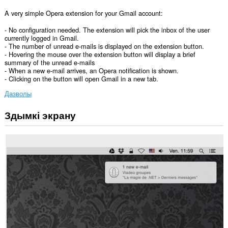
A very simple Opera extension for your Gmail account:
- No configuration needed. The extension will pick the inbox of the user
currently logged in Gmail.
- The number of unread e-mails is displayed on the extension button.
- Hovering the mouse over the extension button will display a brief
summary of the unread e-mails
- When a new e-mail arrives, an Opera notification is shown.
- Clicking on the button will open Gmail in a new tab.
Дазволы
Здымкі экрану
Гэта
пашырэнне
можа
мець
доступ
да
вашых
дадзеных
на
некаторых
вэб-
сайтах.
This