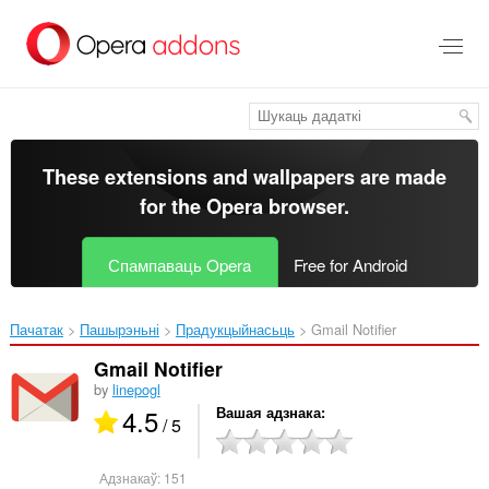
Перайсьці
да
асноўнага
зьместу
These extensions and wallpapers are made
for the
Opera browser
.
Спампаваць Opera
Free for Android
Пачатак
Пашырэньні
Прадукцыйнасьць
Gmail Notifier‎
Gmail Notifier
by
linepogl
4.5
Вашая адзнака
/ 5
Адзнакаў:
151