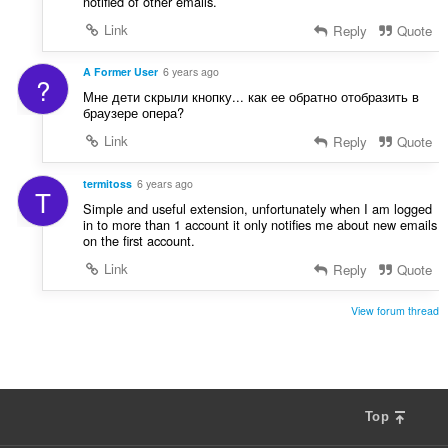
notified of other emails.
Link
Reply
Quote
A Former User
6 years ago
?
Мне дети скрыли кнопку... как ее обратно отобразить в
браузере опера?
Link
Reply
Quote
termitoss
6 years ago
T
Simple and useful extension, unfortunately when I am logged
in to more than 1 account it only notifies me about new emails
on the first account.
Link
Reply
Quote
View forum thread
Top