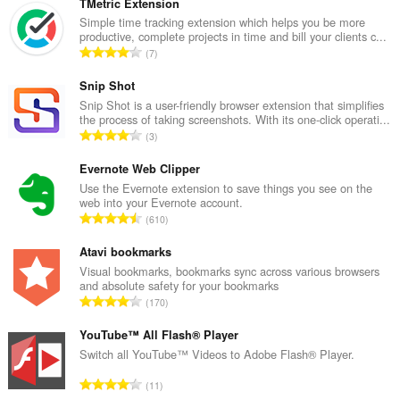
TMetric Extension
Simple time tracking extension which helps you be more
productive, complete projects in time and bill your clients c...
А
7
д
з
Snip Shot
н
Snip Shot is a user-friendly browser extension that simplifies
the process of taking screenshots. With its one-click operati...
а
А
3
к
д
а
з
Evernote Web Clipper
ў
н
Use the Evernote extension to save things you see on the
:
web into your Evernote account.
а
А
610
к
д
а
з
Atavi bookmarks
ў
н
Visual bookmarks, bookmarks sync across various browsers
:
and absolute safety for your bookmarks
а
А
170
к
д
а
з
YouTube™ All Flash® Player
ў
н
Switch all YouTube™ Videos to Adobe Flash® Player.
:
а
А
11
к