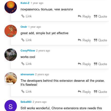
Kobi-Z
1 year ago
понравилось больше, чем аналоги
Link
Reply
Quote
Ondr
1 year ago
great add, simple but yet effective
Link
Reply
Quote
CosyPillow
2 years ago
works cool
Link
Reply
Quote
aIrenanam
2 years ago
The developers behind this extension deserve all the praise.
It's flawless!
Link
Reply
Quote
Seba983
2 years ago
S
Still works wonderful, Chrome extensions store needs this