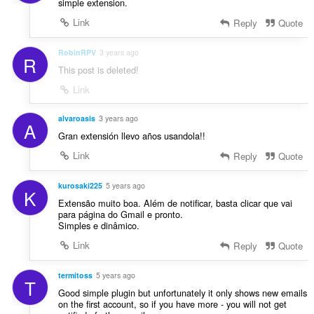
simple extension.
Link
Reply
Quote
RobinRPV
3 years ago
R
This post is deleted!
Link
alvaroasis
3 years ago
A
Gran extensión llevo años usandola!!
Link
Reply
Quote
kurosaki225
5 years ago
K
Extensão muito boa. Além de notificar, basta clicar que vai
para página do Gmail e pronto.
Simples e dinâmico.
Link
Reply
Quote
termitoss
5 years ago
T
Good simple plugin but unfortunately it only shows new emails
on the first account, so if you have more - you will not get