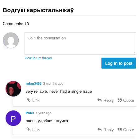
д
а
з
Водгукі карыстальнікаў
ў
н
:
а
Comments: 13
к
а
ў
:
View forum thread
Log in to post
ndan3458
3 months ago
very reliable, never had a single issue
Link
Reply
Quote
Phicr
1 year ago
P
очень удобная штучка
Link
Reply
Quote