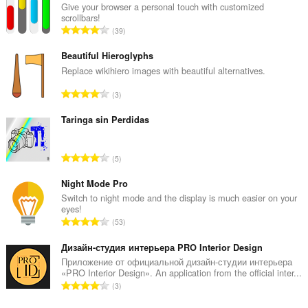
і
Give your browser a personal touch with customized
прагляду.
scrollbars!
А
39
д
з
Beautiful Hieroglyphs
н
Replace wikihiero images with beautiful alternatives.
а
А
3
к
д
а
з
Taringa sin Perdidas
ў
н
:
а
А
5
к
д
а
з
Night Mode Pro
ў
н
Switch to night mode and the display is much easier on your
:
eyes!
а
А
53
к
д
а
з
Дизайн-студия интерьера PRO Interior Design
ў
н
Приложение от официальной дизайн-студии интерьера
:
«PRO Interior Design». An application from the official inter...
а
А
3
к
д
а