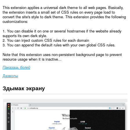
This extension applies a universal dark theme to all web pages. Basically,
the extension inserts a small set of CSS rules on every page load to
convert the site's style to dark theme. This extension provides the following
customizations:
1. You can disable it on one or several hostnames if the website already
supports its own dark style.
2. You can inject custom CSS rules for each domain
3. You can append the default rules with your own global CSS rules.
Note that this extension uses non-persistent background page to prevent
resource usage when it is inactive...
Паказаць болей
Дазволы
Здымак экрану
Гэта
пашырэнне
можа
мець
доступ
да
вашых
дадзеных
на