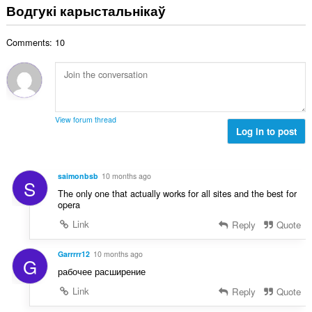
з
Водгукі карыстальнікаў
ў
н
:
а
Comments: 10
к
а
ў
:
View forum thread
Log in to post
saimonbsb
10 months ago
S
The only one that actually works for all sites and the best for
opera
Link
Reply
Quote
Garrrrr12
10 months ago
G
рабочее расширение
Link
Reply
Quote