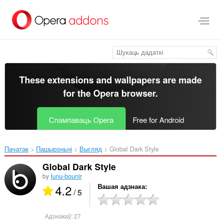
Перайсьці
да
асноўнага
зьместу
These extensions and wallpapers are made
for the
Opera browser
.
Спампаваць Opera
Free for Android
Пачатак
Пашырэньні
Выгляд
Global Dark Style‎
Global Dark Style
by
lunu-bounir
4.2
Вашая адзнака
/ 5
Адзнакаў:
27