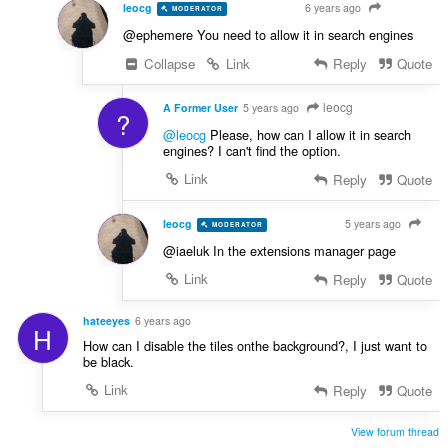
leocg
6 years ago
MODERATOR
VOLUNTEER
@ephemere You need to allow it in search engines
Collapse
Link
Reply
Quote
leocg
A Former User
5 years ago
?
@leocg
Please, how can I allow it in search
engines? I can't find the option.
Link
Reply
Quote
leocg
5 years ago
MODERATOR
VOLUNTEER
@iaeluk In the extensions manager page
Link
Reply
Quote
hateeyes
6 years ago
H
How can I disable the tiles onthe background?, I just want to
be black.
Link
Reply
Quote
View forum thread