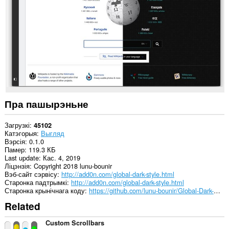
ўсіх
вэб-
сайтах.
This
extension
can
create
rich
notifications
and
display
them
Пра пашырэньне
to
you
in
Загрузкі
45102
the
Катэгорыя
Выгляд
system
Вэрсія
0.1.0
tray.
Памер
119.3 КБ
Last update
Кас. 4, 2019
Гэта
Ліцэнзія
Copyright 2018 lunu-bounir
пашырэнне
Вэб-сайт сэрвісу
http://add0n.com/global-dark-style.html
можа
Старонка падтрымкі
http://add0n.com/global-dark-style.html
мець
Старонка крынічнага коду
https://github.com/lunu-bounir/Global-Dark-Style
доступ
Related
да
вашых
вакенцаў
Custom Scrollbars