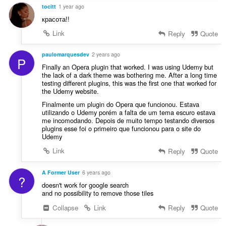
tocitt
1 year ago
красота!!
Link
Reply
Quote
paulomarquesdev
2 years ago
P
Finally an Opera plugin that worked. I was using Udemy but
the lack of a dark theme was bothering me. After a long time
testing different plugins, this was the first one that worked for
the Udemy website.
Finalmente um plugin do Opera que funcionou. Estava
utilizando o Udemy porém a falta de um tema escuro estava
me incomodando. Depois de muito tempo testando diversos
plugins esse foi o primeiro que funcionou para o site do
Udemy
Link
Reply
Quote
A Former User
6 years ago
?
doesn't work for google search
and no possibility to remove those tiles
Collapse
Link
Reply
Quote