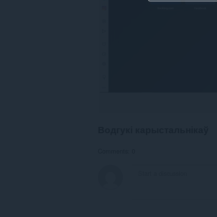
Водгукі карыстальнікаў
Comments: 0