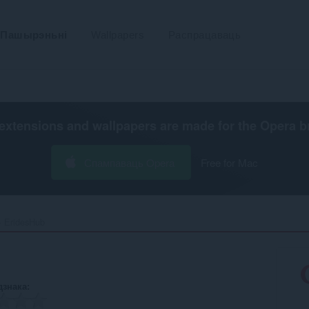
Пашырэньні
Wallpapers
Распрацаваць
extensions and wallpapers are made for the
Opera b
Спампаваць Opera
Free for Mac
EridesHub‎
дзнака