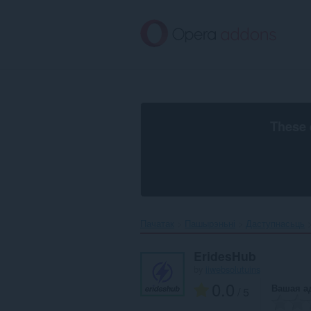
Перайсьці
да
асноўнага
зьместу
These 
Пачатак
Пашырэньні
Даступнасьць
EridesHub
by
iiwebsolutuins
0.0
Вашая а
/ 5