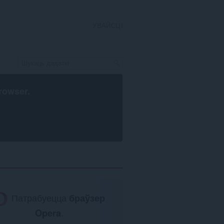
УВАЙСЦІ
rowser
.
Патрабуецца
браўзер
Opera
.