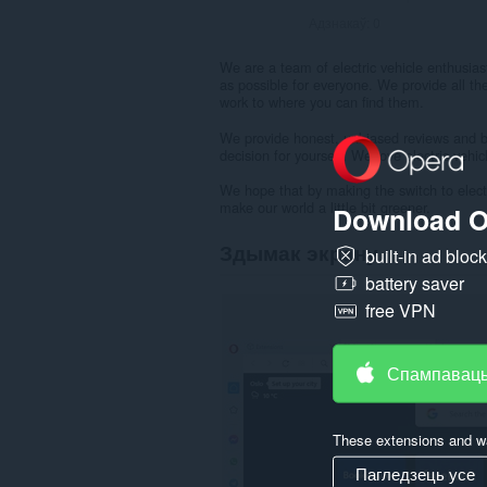
Адзнакаў:
0
We are a team of electric vehicle enthusias
as possible for everyone. We provide all th
work to where you can find them.
We provide honest, unbiased reviews and bu
decision for yourself. We love electric vehi
We hope that by making the switch to elect
make our world a little bit greener.
Download O
Здымак экрану
built-in ad bloc
battery saver
free VPN
Спампаваць
These extensions and wa
Пагледзець усе