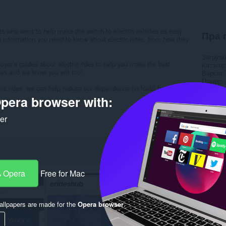
ts who want to help make the switch to electric vehicles as easy
Пра 
e information you need to know about electric rides, from how they
Загрузк
yer’s guides about electric rides to help you make the best
Катэго
cles and we know you will too!
Вэрсія
Памер
ric rides, we can help reduce our dependence on fossil fuels and
Last up
Ліцэнзі
pera browser with:
Правілы
Вэб-сай
ker
Старонк
Rela
 Opera
Free for Mac
llpapers are made for the
Opera browser
.