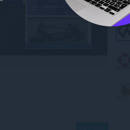
Log in to post