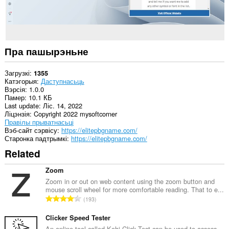
Пра пашырэньне
Загрузкі
1355
Катэгорыя
Даступнасьць
Вэрсія
1.0.0
Памер
10.1 КБ
Last update
Ліс. 14, 2022
Ліцэнзія
Copyright 2022 mysoftcorner
Правілы прыватнасьці
Вэб-сайт сэрвісу
https://elitepbgname.com/
Старонка падтрымкі
https://elitepbgname.com/
Related
Zoom
Zoom in or out on web content using the zoom button and
mouse scroll wheel for more comfortable reading. That to e...
А
193
д
з
Clicker Speed Tester
н
An online tool called Kohi Click Test can be used to assess