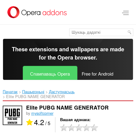
Перайсьці
да
асноўнага
зьместу
These extensions and wallpapers are made
for the
Opera browser
.
Спампаваць Opera
Free for Android
Пачатак
Пашырэньні
Даступнасьць
Elite PUBG NAME GENERATOR‎
Elite PUBG NAME GENERATOR
by
mysoftcorner
4.2
Вашая адзнака
/ 5