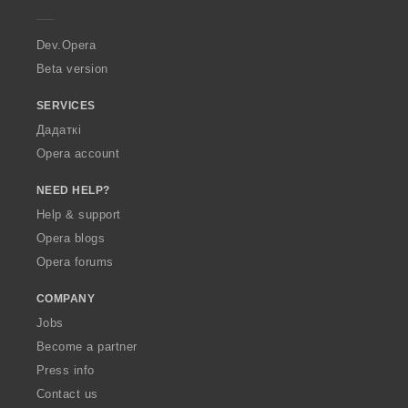
e
r
a
Dev.Opera
Beta version
SERVICES
Дадаткі
Opera account
NEED HELP?
Help & support
Opera blogs
Opera forums
COMPANY
Jobs
Become a partner
Press info
Contact us