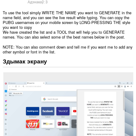
Адзнакаў:
3
To use the tool simply WRITE THE NAME you want to GENERATE in the
name field, and you can see the live result while typing. You can copy the
PUBG usernames on your mobile screen by LONG-PRESSING THE style
you want to copy
We have created the list and a TOOL that will help you to GENERATE
names. You can also select some of the best names below in the post.
NOTE: You can also comment down and tell me if you want me to add any
other symbol or font in the list.
Здымак экрану