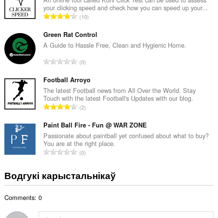
your clicking speed and check how you can speed up your...
а
А
10
к
д
а
з
Green Rat Control
ў
н
A Guide to Hassle Free, Clean and Hygienic Home.
:
а
А
0
к
д
а
з
Football Arroyo
ў
н
The latest Football news from All Over the World. Stay
:
Touch with the latest Football's Updates with our blog.
а
А
2
к
д
а
з
Paint Ball Fire - Fun @ WAR ZONE
ў
н
Passionate about paintball yet confused about what to buy?
:
You are at the right place.
а
А
0
к
д
а
з
Водгукі карыстальнікаў
ў
н
:
а
Comments: 0
к
а