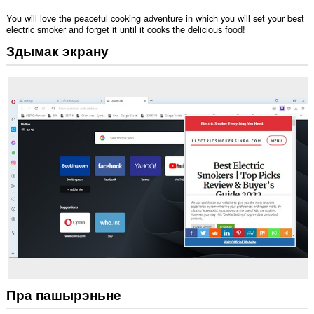
You will love the peaceful cooking adventure in which you will set your best
electric smoker and forget it until it cooks the delicious food!
Здымак экрану
Пра пашырэньне