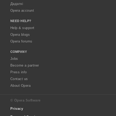
Дадаткі
Opera account
NEED HELP?
Help & support
Opera blogs
Opera forums
COMPANY
Jobs
Become a partner
Press info
Contact us
About Opera
© Opera Software
Privacy