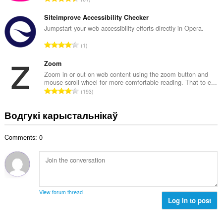
к
д
а
з
Siteimprove Accessibility Checker
ў
н
Jumpstart your web accessibility efforts directly in Opera.
:
а
А
1
к
д
а
з
Zoom
ў
н
Zoom in or out on web content using the zoom button and
:
mouse scroll wheel for more comfortable reading. That to e...
а
А
193
к
д
а
з
Водгукі карыстальнікаў
ў
н
:
а
Comments: 0
к
а
ў
:
View forum thread
Log in to post