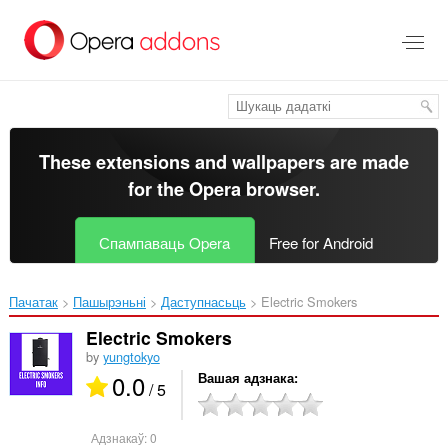
Перайсьці
да
асноўнага
зьместу
These extensions and wallpapers are made
for the
Opera browser
.
Спампаваць Opera
Free for Android
Пачатак
Пашырэньні
Даступнасьць
Electric Smokers‎
Electric Smokers
by
yungtokyo
0.0
Вашая адзнака
/ 5
Адзнакаў:
0