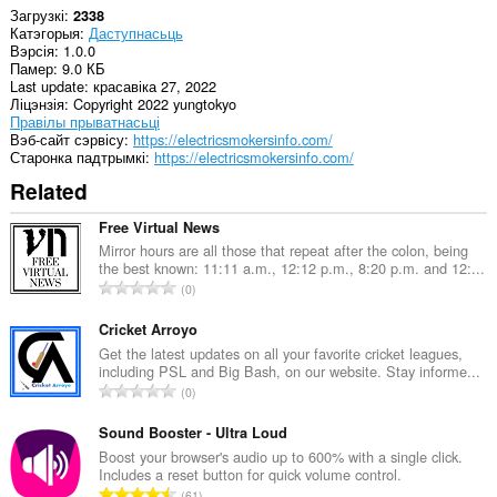
Загрузкі
2338
Катэгорыя
Даступнасьць
Вэрсія
1.0.0
Памер
9.0 КБ
Last update
красавіка 27, 2022
Ліцэнзія
Copyright 2022 yungtokyo
Правілы прыватнасьці
Вэб-сайт сэрвісу
https://electricsmokersinfo.com/
Старонка падтрымкі
https://electricsmokersinfo.com/
Related
Free Virtual News
Mirror hours are all those that repeat after the colon, being
the best known: 11:11 a.m., 12:12 p.m., 8:20 p.m. and 12:...
А
0
д
з
Cricket Arroyo
н
Get the latest updates on all your favorite cricket leagues,
including PSL and Big Bash, on our website. Stay informe...
а
А
0
к
д
а
з
Sound Booster - Ultra Loud
ў
н
Boost your browser's audio up to 600% with a single click.
:
Includes a reset button for quick volume control.
а
А
61