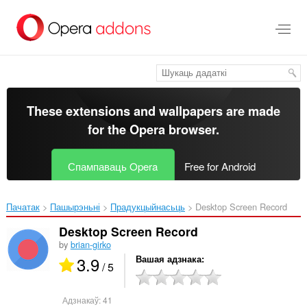
Перайсьці
да
асноўнага
зьместу
These extensions and wallpapers are made
for the
Opera browser
.
Спампаваць Opera
Free for Android
Пачатак
Пашырэньні
Прадукцыйнасьць
Desktop Screen Record‎
Desktop Screen Record
by
brian-girko
3.9
Вашая адзнака
/ 5
Адзнакаў:
41