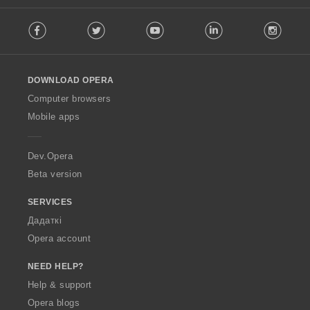
F
Facebook
Twitter
Youtube
LinkedIn
Instag
o
l
l
o
DOWNLOAD OPERA
w
O
Computer browsers
p
Mobile apps
e
r
a
Dev.Opera
Beta version
SERVICES
Дадаткі
Opera account
NEED HELP?
Help & support
Opera blogs