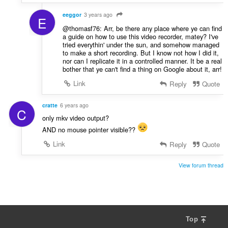
eeggor
3 years ago
E
@thomasf76: Arr, be there any place where ye can find
a guide on how to use this video recorder, matey? I've
tried everythin' under the sun, and somehow managed
to make a short recording. But I know not how I did it,
nor can I replicate it in a controlled manner. It be a real
bother that ye can't find a thing on Google about it, arr!
Link
Reply
Quote
cratte
6 years ago
C
only mkv video output?
AND no mouse pointer visible??
Link
Reply
Quote
View forum thread
Top