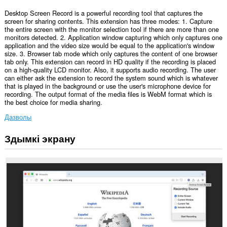
Desktop Screen Record is a powerful recording tool that captures the
screen for sharing contents. This extension has three modes: 1. Capture
the entire screen with the monitor selection tool if there are more than one
monitors detected. 2. Application window capturing which only captures one
application and the video size would be equal to the application's window
size. 3. Browser tab mode which only captures the content of one browser
tab only. This extension can record in HD quality if the recording is placed
on a high-quality LCD monitor. Also, it supports audio recording. The user
can either ask the extension to record the system sound which is whatever
that is played in the background or use the user's microphone device for
recording. The output format of the media files is WebM format which is
the best choice for media sharing.
Дазволы
Здымкі экрану
Гэта
пашырэнне
можа
захопліваць
змесціва
цэлага
экрана
або
асобных
вакенцаў
і