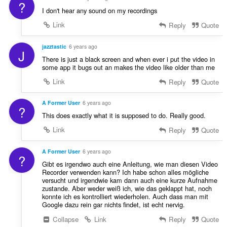
?
I don't hear any sound on my recordings
Link
Reply
Quote
jazztastic
6 years ago
J
There is just a black screen and when ever i put the video in
some app it bugs out an makes the video like older than me
Link
Reply
Quote
A Former User
6 years ago
?
This does exactly what it is supposed to do. Really good.
Link
Reply
Quote
A Former User
6 years ago
?
Gibt es irgendwo auch eine Anleitung, wie man diesen Video
Recorder verwenden kann? Ich habe schon alles mögliche
versucht und irgendwie kam dann auch eine kurze Aufnahme
zustande. Aber weder weiß ich, wie das geklappt hat, noch
konnte ich es kontrolliert wiederholen. Auch dass man mit
Google dazu rein gar nichts findet, ist echt nervig.
Collapse
Link
Reply
Quote