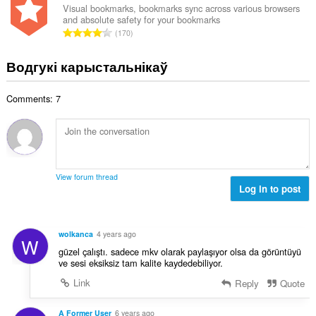
н
Visual bookmarks, bookmarks sync across various browsers
:
and absolute safety for your bookmarks
а
А
170
к
д
а
з
Водгукі карыстальнікаў
ў
н
:
а
Comments: 7
к
а
ў
:
View forum thread
Log in to post
wolkanca
4 years ago
W
güzel çalıştı. sadece mkv olarak paylaşıyor olsa da görüntüyü
ve sesi eksiksiz tam kalite kaydedebiliyor.
Link
Reply
Quote
A Former User
6 years ago