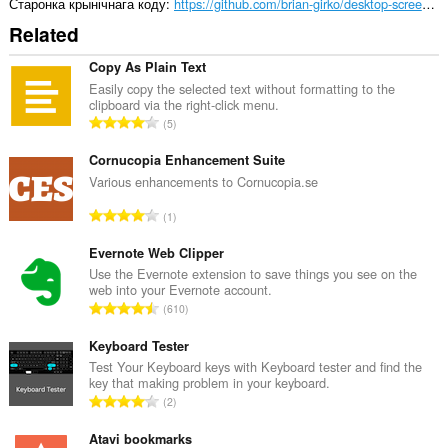
Старонка крынічнага коду
https://github.com/brian-girko/desktop-screen-record/
Related
Copy As Plain Text
Easily copy the selected text without formatting to the
clipboard via the right-click menu.
А
5
д
з
Cornucopia Enhancement Suite
н
Various enhancements to Cornucopia.se
а
А
1
к
д
а
з
Evernote Web Clipper
ў
н
Use the Evernote extension to save things you see on the
:
web into your Evernote account.
а
А
610
к
д
а
з
Keyboard Tester
ў
н
Test Your Keyboard keys with Keyboard tester and find the
:
key that making problem in your keyboard.
а
А
2
к
д
а
з
Atavi bookmarks
ў