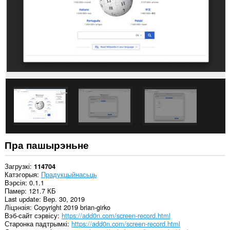
вокнаў.
This
extension
can
create
rich
notifications
and
display
them
to
you
in
the
system
tray.
Пра пашырэньне
Загрузкі
114704
Катэгорыя
Прадукцыйнасьць
Вэрсія
0.1.1
Памер
121.7 КБ
Last update
Вер. 30, 2019
Ліцэнзія
Copyright 2019 brian-girko
Вэб-сайт сэрвісу
https://add0n.com/screen-record.html
Старонка падтрымкі
https://add0n.com/screen-record.html