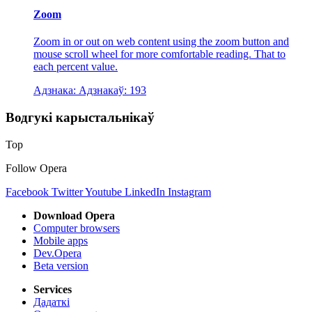
Zoom
Zoom in or out on web content using the zoom button and
mouse scroll wheel for more comfortable reading. That to
each percent value.
Адзнака:
Адзнакаў:
193
Водгукі карыстальнікаў
Top
Follow Opera
Facebook
Twitter
Youtube
LinkedIn
Instagram
Download Opera
Computer browsers
Mobile apps
Dev.Opera
Beta version
Services
Дадаткі