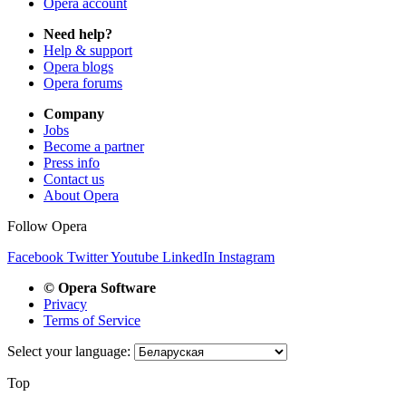
Opera account
Need help?
Help & support
Opera blogs
Opera forums
Company
Jobs
Become a partner
Press info
Contact us
About Opera
Follow Opera
Facebook
Twitter
Youtube
LinkedIn
Instagram
© Opera Software
Privacy
Terms of Service
Select your language:
Top