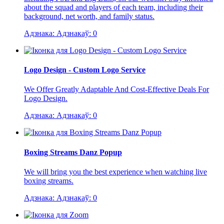
about the squad and players of each team, including their
background, net worth, and family status.
Адзнака:
Адзнакаў:
0
Logo Design - Custom Logo Service
We Offer Greatly Adaptable And Cost-Effective Deals For
Logo Design.
Адзнака:
Адзнакаў:
0
Boxing Streams Danz Popup
We will bring you the best experience when watching live
boxing streams.
Адзнака:
Адзнакаў:
0