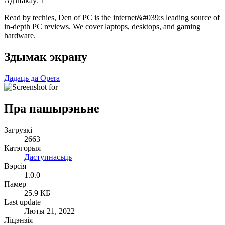
Адзнакаў:
1
Read by techies, Den of PC is the internet&#039;s leading source of
in-depth PC reviews. We cover laptops, desktops, and gaming
hardware.
Здымак экрану
Дадаць да Opera
Пра пашырэньне
Загрузкі
2663
Катэгорыя
Даступнасьць
Вэрсія
1.0.0
Памер
25.9 КБ
Last update
Люты 21, 2022
Ліцэнзія