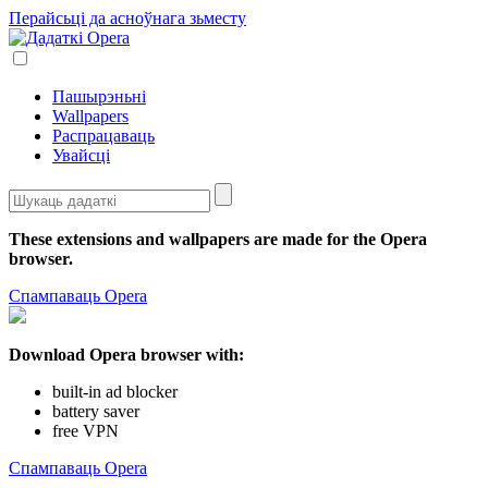
Перайсьці да асноўнага зьместу
Пашырэньні
Wallpapers
Распрацаваць
Увайсці
These extensions and wallpapers are made for the
Opera
browser
.
Спампаваць Opera
Download Opera browser with:
built-in ad blocker
battery saver
free VPN
Спампаваць Opera