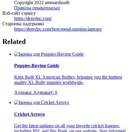
Copyright 2022 ammarshoaib
Правілы прыватнасьці
Вэб-сайт сэрвісу
https://denofpc.com/
Старонка падтрымкі
https://denofpc.com/best-metal-gaming-laptops/
Related
Puppies-Buying Guide
King Built XL American Bullies, bringing you the highest
quality XL Bully puppies worldwide.
Адзнака:
Адзнакаў:
0
Cricket Arroyo
Get the latest updates on all your favorite cricket leagues,
including PSL and Big Bash, on our website. Stay informed