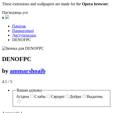
These extensions and wallpapers are made for the
Opera browser
.
Пагледзець усе
x
Пачатак
Пашырэньні
Даступнасьць
DENOFPC‎
DENOFPC
by
ammarshoaib
4.1
/ 5
Вашая адзнака
Агідны
Слабы
Сярэдні
Добры
Выдатны