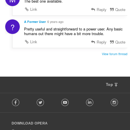
The best one available.
Link
Reply
Quote
A Former User
6 years ago
?
Pretty useful and straightforward to a power user. Any basic
humans out there might have a bit more trouble.
Link
Reply
Quote
View forum thread
Top
F
Facebook
Twitter
Youtube
LinkedIn
Instag
o
l
l
o
DOWNLOAD OPERA
w