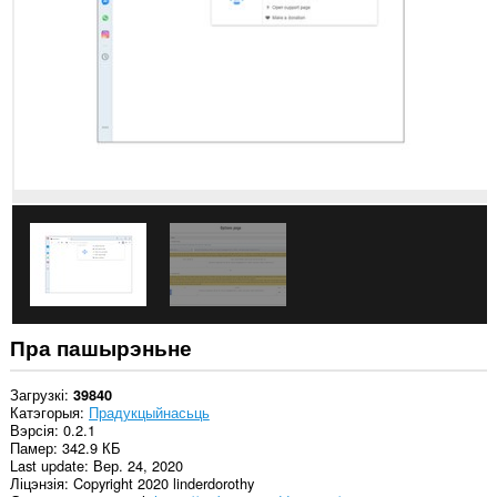
ўсіх
вэб-
сайтах.
Пра пашырэньне
Загрузкі
39840
Катэгорыя
Прадукцыйнасьць
Вэрсія
0.2.1
Памер
342.9 КБ
Last update
Вер. 24, 2020
Ліцэнзія
Copyright 2020 linderdorothy