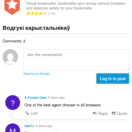
н
Visual bookmarks, bookmarks sync across various browsers
:
and absolute safety for your bookmarks
а
А
170
к
д
а
з
Водгукі карыстальнікаў
ў
н
:
а
Comments: 3
к
а
ў
:
View forum thread
Log in to post
A Former User
5 years ago
?
One of the best agent chooser in all browsers.
Link
Reply
Quote
max1c
5 years ago
M