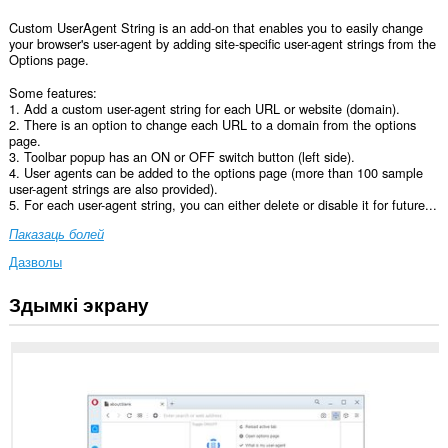
Custom UserAgent String is an add-on that enables you to easily change
your browser's user-agent by adding site-specific user-agent strings from the
Options page.
Some features:
1. Add a custom user-agent string for each URL or website (domain).
2. There is an option to change each URL to a domain from the options
page.
3. Toolbar popup has an ON or OFF switch button (left side).
4. User agents can be added to the options page (more than 100 sample
user-agent strings are also provided).
5. For each user-agent string, you can either delete or disable it for future...
Паказаць болей
Дазволы
Здымкі экрану
Гэта
пашырэнне
можа
мець
доступ
да
вашых
дадзеных
на