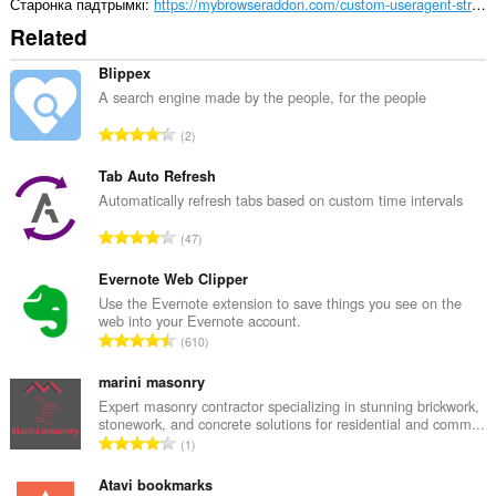
Старонка падтрымкі
https://mybrowseraddon.com/custom-useragent-string.html
Related
Blippex
A search engine made by the people, for the people
А
2
д
з
Tab Auto Refresh
н
Automatically refresh tabs based on custom time intervals
а
А
47
к
д
а
з
Evernote Web Clipper
ў
н
Use the Evernote extension to save things you see on the
:
web into your Evernote account.
а
А
610
к
д
а
з
marini masonry
ў
н
Expert masonry contractor specializing in stunning brickwork,
:
stonework, and concrete solutions for residential and comm...
а
А
1
к
д
а
з
Atavi bookmarks
ў