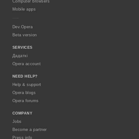
O
Computer browsers
p
Mobile apps
e
r
a
Dev.Opera
Beta version
SERVICES
Дадаткі
Opera account
NEED HELP?
Help & support
Opera blogs
Opera forums
COMPANY
Jobs
Become a partner
Press info