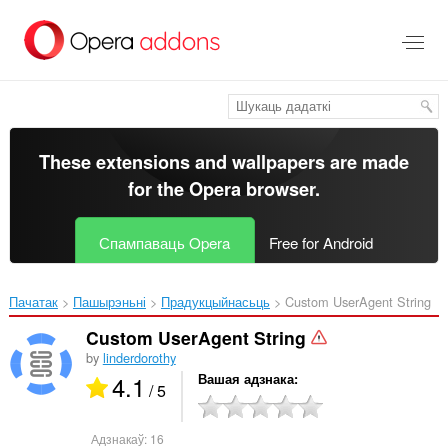
Перайсьці
да
асноўнага
зьместу
These extensions and wallpapers are made
for the
Opera browser
.
Спампаваць Opera
Free for Android
Пачатак
Пашырэньні
Прадукцыйнасьць
Custom UserAgent String‎
Custom UserAgent String
by
linderdorothy
4.1
Вашая адзнака
/ 5
Адзнакаў:
16