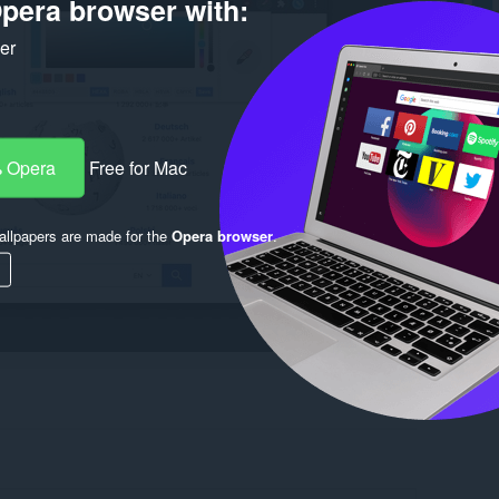
pera browser with:
ker
 Opera
Free for Mac
llpapers are made for the
Opera browser
.