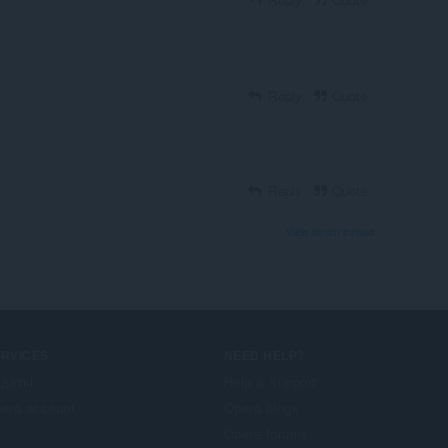
Reply
Quote
Reply
Quote
View forum thread
ERVICES
NEED HELP?
даткі
Help & support
era account
Opera blogs
Opera forums