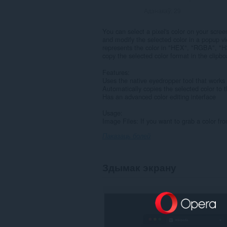
Адзнакаў:
29
You can select a pixel's color on your scre
and modify the selected color in a popup vi
represents the color in "HEX", "RGBA", "
copy the selected color format in the clipbo
Features:
Uses the native eyedropper tool that works
Automatically copies the selected color to t
Has an advanced color editing interface
Usage:
Image Files: If you want to grab a color fr
Паказаць болей
Здымак экрану