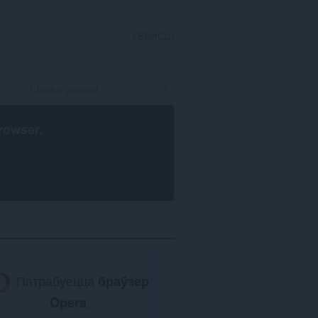
УВАЙСЦІ
rowser
.
Патрабуецца
браўзер
Opera
.