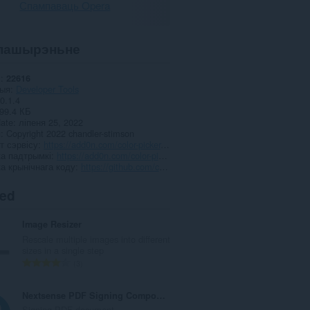
Спампаваць Opera
пашырэньне
і
22616
рыя
Developer Tools
0.1.4
99.4 КБ
date
ліпеня 25, 2022
я
Copyright 2022 chandler-stimson
т сэрвісу
https://add0n.com/color-picker.html
а падтрымкі
https://add0n.com/color-picker.html
а крынічнага коду
https://github.com/chandler-stimson/color-picker/
ted
Image Resizer
Rescale multiple images into different
sizes in a single step
А
3
д
з
Nextsense PDF Signing Component
н
Signing PDF document.