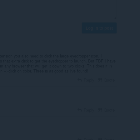
Log in to post
xtension you also need to click the large eyedropper icon. I
s that extra click to get the eyedropper to launch. But TBF I have
n any browser that will get it down to two clicks. This does it in
n -->click on color. Three is as good as I've found!
Reply
Quote
Reply
Quote
Reply
Quote