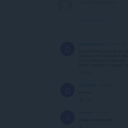
View forum thread
daretoeatapeach
11 months ago
D
It works! After you click the e
dropped a star because it take
yet to encounter an extension i
three: extension -> dropper ico
Link
DEKAZTER
1 year ago
D
pesimo
Link
Aliendino
1 year ago
A
Dropper doesnt work
Link