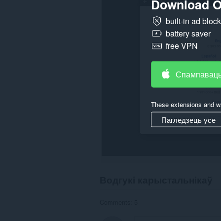
Download O
built-in ad bloc
battery saver
free VPN
Спампаваць
These extensions and wa
Пагледзець усе
Водгукі карыстальнікаў
Comments: 5