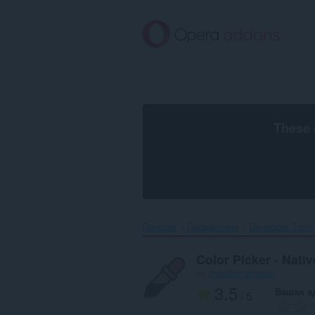
Перайсьці
да
асноўнага
зьместу
These 
Пачатак
Пашырэньні
Developer Tools
Color Picker - Nati
by
chandler-stimson
3.5
Вашая а
/ 5