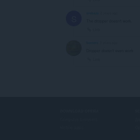
srebaza
2 years ago
S
The dropper doesn't work.
Link
beeters
2 years ago
Dropper doesn't even work
Link
DOWNLOAD OPERA
S
Computer browsers
Да
Mobile apps
Op