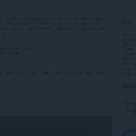
en using the native eyedropper tool (not just the browser window)
Пра 
ew. This extension stores the last six selected colors and
HSVA", "HSLA", and "CMYK" formats. You can press a button to
ard.
Загрузк
Катэго
Вэрсія
 outside the browser
Памер
he clipboard
Last up
Ліцэнзі
Вэб-сай
Старонк
om an image, open the image either on a browser tab or use a...
Старонк
Rela