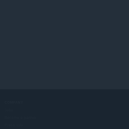
COMPANY
Jobs
Become a partner
Press info