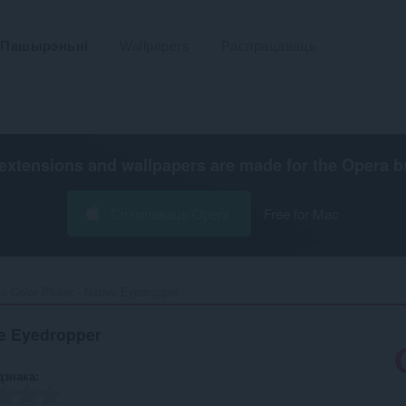
Пашырэньні
Wallpapers
Распрацаваць
extensions and wallpapers are made for the
Opera b
Спампаваць Opera
Free for Mac
Color Picker - Native Eyedropper‎
ve Eyedropper
дзнака