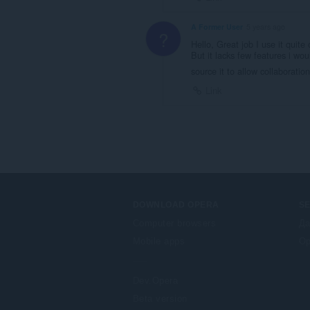
A Former User
5 years ago
?
Hello, Great job I use it quite
But it lacks few features i wo
source it to allow collaboratio
Link
DOWNLOAD OPERA
S
Computer browsers
Да
Mobile apps
Op
Dev.Opera
Beta version