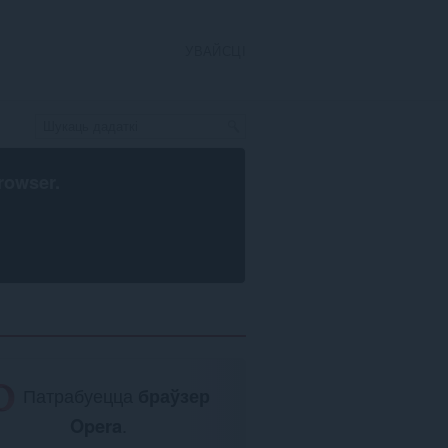
УВАЙСЦІ
rowser
.
Патрабуецца
браўзер
Opera
.