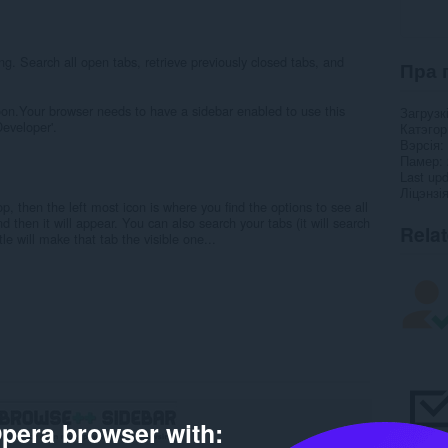
ng. Search all open tabs, retrieve previously closed tabs, and
Пра 
soon.Your browser needs to have a sidebar enabled to use this
Загрузк
Developer'.
Катэго
Вэрсія
Памер
Last up
Ліцэнзі
p, then the left most icon is where you find the options to see all
d then it will appear. You can also search your tabs (it will search
Rela
tle will make that tab the visible one...
pera browser with: