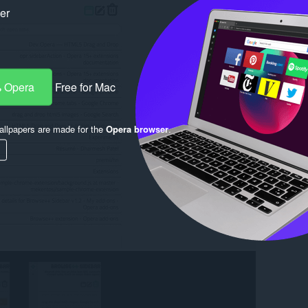
ker
 Opera
Free for Mac
llpapers are made for the
Opera browser
.