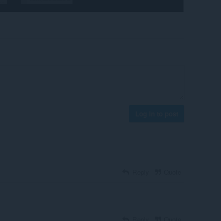
Log in to post
Reply
Quote
Reply
Quote