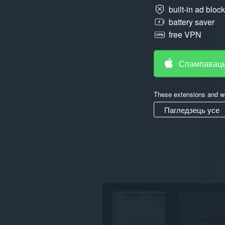
built-in ad bloc
Гэта
battery saver
пашырэнне
можа
free VPN
мець
доступ
да
Спампаваць
вашых
вакенцаў
і
прагляду.
These extensions and wa
Пагледзець усе