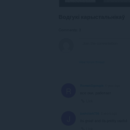
Водгукі карыстальнікаў
Comments: 3
View forum thread
RomanDgengis
1 year ago
R
все оки, работает
Link
joshclark756
3 years ago
J
its great and its pretty useful
Link