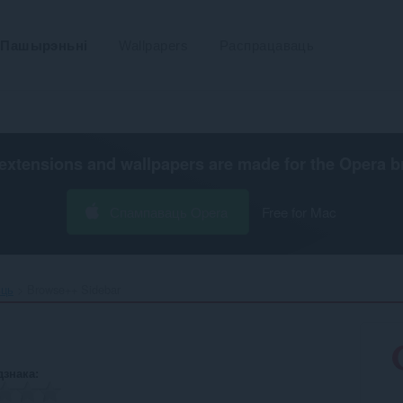
Пашырэньні
Wallpapers
Распрацаваць
extensions and wallpapers are made for the
Opera b
Спампаваць Opera
Free for Mac
ьць
Browse++ Sidebar‎
дзнака