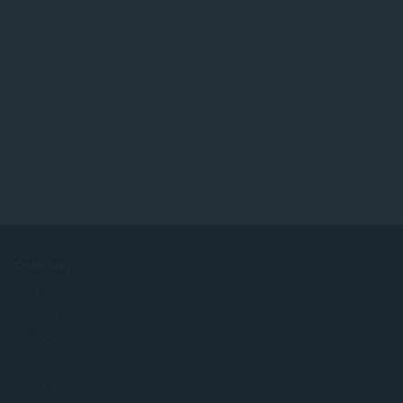
COMPANY
Jobs
Become a partner
Press info
Contact us
About Opera