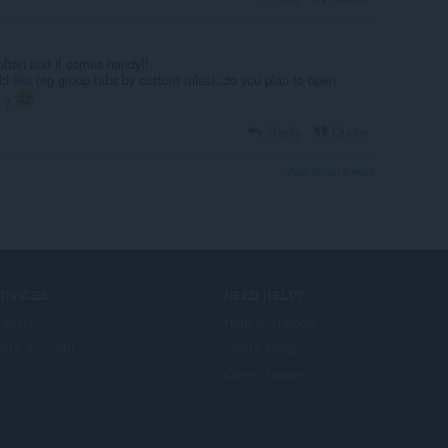
 often and it comes handy!!
uld like (eg group tabs by custom rules)..do you plan to open
n ?
Reply
Quote
View forum thread
ERVICES
NEED HELP?
даткі
Help & support
era account
Opera blogs
Opera forums