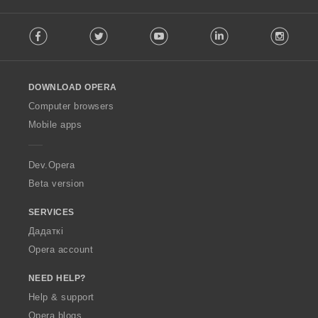
F
Facebook
Twitter
Youtube
LinkedIn
Instag
o
l
l
o
DOWNLOAD OPERA
w
O
Computer browsers
p
Mobile apps
e
r
a
Dev.Opera
Beta version
SERVICES
Дадаткі
Opera account
NEED HELP?
Help & support
Opera blogs