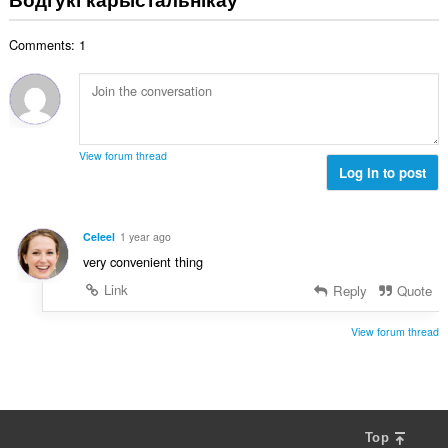
н
:
а
Comments: 1
к
а
ў
:
View forum thread
Log in to post
Celeel
1 year ago
very convenient thing
Link
Reply
Quote
View forum thread
Top