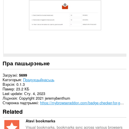
на
некаторых
вэб-
сайтах.
Пра пашырэньне
Загрузкі
5699
Катэгорыя
Прадукцыйнасьць
Вэрсія
0.1.3
Памер
23.2 КБ
Last update
Сту. 4, 2023
Ліцэнзія
Copyright 2021 jeremybenthum
Старонка падтрымкі
https://mybrowseraddon.com/badge-checker-for-gmail.html
Related
Atavi bookmarks
Visual bookmarks, bookmarks sync across various browsers