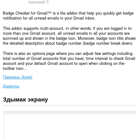
Адзнакаў:
5
Badge Checker for Gmail™ is a lite addon that help you quickly get badge
notification for all unread emails in your Gmail inbox.
This addon supports multi-account, in other words, if you are logged in to
more than one Gmail account, all unread emails in all your accounts are
summed up and shown in the badge icon. Moreover, badge icon title shows
the detailed description about badge number (badge number break down).
There is also an options page where you can adjust few settings including
total number of Gmail accounts that you have; time interval to check Gmail
account and your default Gmail account to open when clicking on the
toolbar icon...
Паказаць болей
Дазволы
Здымак экрану
Гэта
пашырэнне
можа
мець
доступ
да
вашых
дадзеных