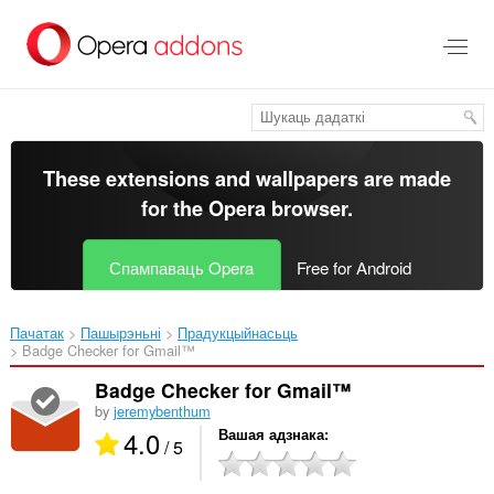
Перайсьці
да
асноўнага
зьместу
These extensions and wallpapers are made
for the
Opera browser
.
Спампаваць Opera
Free for Android
Пачатак
Пашырэньні
Прадукцыйнасьць
Badge Checker for Gmail™‎
Badge Checker for Gmail™
by
jeremybenthum
4.0
Вашая адзнака
/ 5