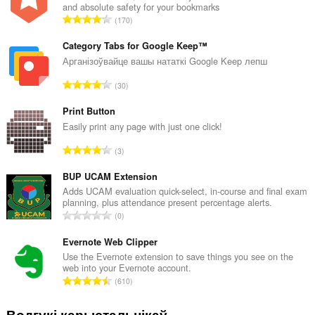
and absolute safety for your bookmarks
А
170
д
з
Category Tabs for Google Keep™
н
Арганізоўвайце вашы нататкі Google Keep лепш
а
А
30
к
д
а
з
Print Button
ў
н
Easily print any page with just one click!
:
а
А
3
к
д
а
з
BUP UCAM Extension
ў
н
Adds UCAM evaluation quick-select, in-course and final exam
:
planning, plus attendance present percentage alerts.
а
А
0
к
д
а
з
Evernote Web Clipper
ў
н
Use the Evernote extension to save things you see on the
:
web into your Evernote account.
а
А
610
к
д
а
з
Водгукі карыстальнікаў
ў