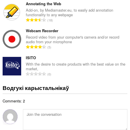
а
з
Annotating the Web
ў
н
Add-on, by Mediamaster.eu, to easily add annotation
:
functionality to any webpage
а
А
18
к
д
а
з
Webcam Recorder
ў
н
Record video from your computer's camera and/or record
:
audio from your microphone
а
А
5
к
д
а
з
ISITO
ў
н
With the desire to create products with the best value on the
:
market,
а
А
0
к
д
а
з
Водгукі карыстальнікаў
ў
н
:
а
Comments: 2
к
а
ў
: