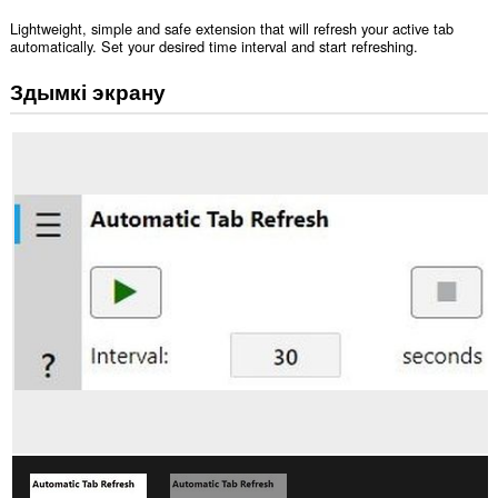
Lightweight, simple and safe extension that will refresh your active tab
automatically. Set your desired time interval and start refreshing.
Здымкі экрану