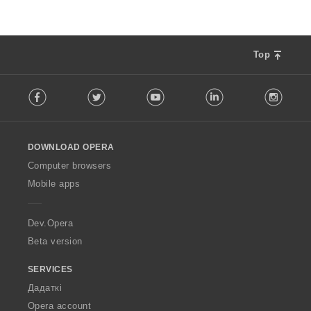
Top
F
Facebook
Twitter
Youtube
LinkedIn
Instag
o
l
l
o
DOWNLOAD OPERA
w
O
Computer browsers
p
Mobile apps
e
r
a
Dev.Opera
Beta version
SERVICES
Дадаткі
Opera account