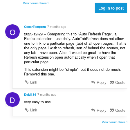
View forum thread
Log in to post
OscarTempora
7 months ago
O
2025-12-29 -- Comparing this to "Auto Refresh Page", a
Firefox extension I use daily. AutoTabRefresh does not allow
one to link to a particular page (tab) of all open pages. That is
the only page I wish to refresh, sort of behind the scenes, not
any tab I have open. Also, it would be great to have the
Refresh extension open automatically when I open that
particular page.
This extension might be "simple", but it does not do much.
Removed this one.
Link
Reply
Quote
Deki134
7 months ago
D
very easy to use
Link
Reply
Quote
View forum thread