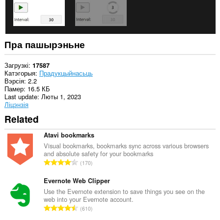
Пра пашырэньне
Загрузкі
17587
Катэгорыя
Прадукцыйнасьць
Вэрсія
2.2
Памер
16.5 КБ
Last update
Люты 1, 2023
Ліцэнзія
Related
Atavi bookmarks
Visual bookmarks, bookmarks sync across various browsers
and absolute safety for your bookmarks
А
170
д
з
Evernote Web Clipper
н
Use the Evernote extension to save things you see on the
web into your Evernote account.
а
А
610
к
д