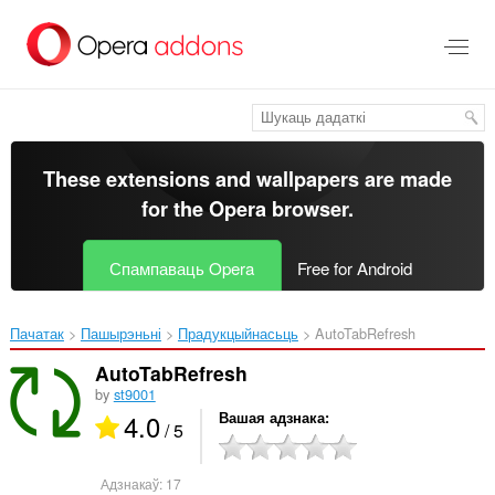
Перайсьці
да
асноўнага
зьместу
These extensions and wallpapers are made
for the
Opera browser
.
Спампаваць Opera
Free for Android
Пачатак
Пашырэньні
Прадукцыйнасьць
AutoTabRefresh‎
AutoTabRefresh
by
st9001
4.0
Вашая адзнака
/ 5
Адзнакаў:
17