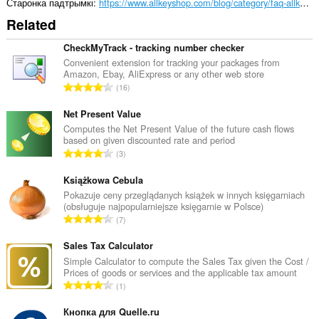
Старонка падтрымкі
https://www.allkeyshop.com/blog/category/faq-allkeyshop/
Related
CheckMyTrack - tracking number checker
Convenient extension for tracking your packages from
Amazon, Ebay, AliExpress or any other web store
А
16
д
з
Net Present Value
н
Computes the Net Present Value of the future cash flows
based on given discounted rate and period
а
А
3
к
д
а
з
Książkowa Cebula
ў
н
Pokazuje ceny przeglądanych książek w innych księgarniach
:
(obsługuje najpopularniejsze księgarnie w Polsce)
а
А
7
к
д
а
з
Sales Tax Calculator
ў
н
Simple Calculator to compute the Sales Tax given the Cost /
:
Prices of goods or services and the applicable tax amount
а
А
1
к
д
а
з
Кнопка для Quelle.ru
ў