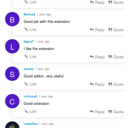
Link
Reply
Quote
Bartusz
1 year ago
B
Good job with this extension
Link
Reply
Quote
lagus7
1 year ago
L
I like the extension
Link
Reply
Quote
satrias
1 year ago
S
Good addon, very useful
Link
Reply
Quote
cottonell
1 year ago
C
Good extension
Link
Reply
Quote
LazerHus
1 year ago