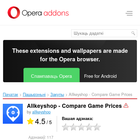
Перайсьці
да
асноўнага
зьместу
These extensions and wallpapers are made
for the
Opera browser
.
Спампаваць Opera
Free for Android
Пачатак
Пашырэньні
Закупы
Allkeyshop - Compare Game Prices‎
Allkeyshop - Compare Game Prices
by
allkeyshop
4.5
Вашая адзнака
/ 5
Адзнакаў:
117