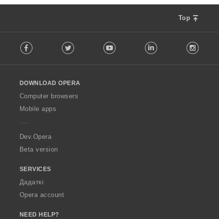
Top
F
Facebook
Twitter
Youtube
LinkedIn
Instag
o
l
l
o
DOWNLOAD OPERA
w
O
Computer browsers
p
Mobile apps
e
r
a
Dev.Opera
Beta version
SERVICES
Дадаткі
Opera account
NEED HELP?