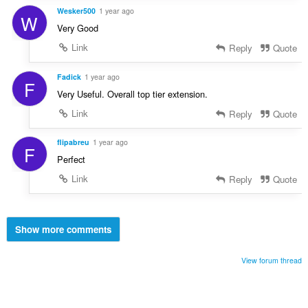
Wesker500
1 year ago
W
Very Good
Link
Reply
Quote
Fadick
1 year ago
F
Very Useful. Overall top tier extension.
Link
Reply
Quote
flipabreu
1 year ago
F
Perfect
Link
Reply
Quote
Show more comments
View forum thread