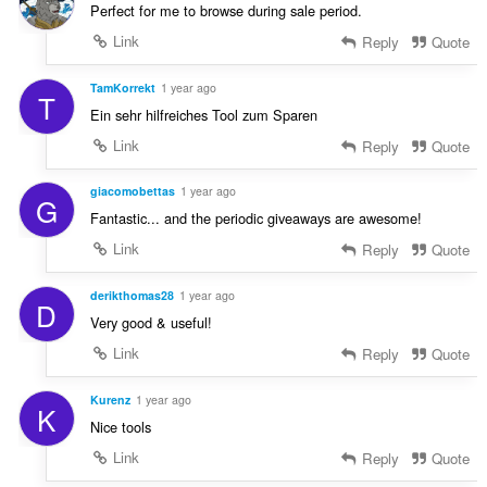
Perfect for me to browse during sale period.
Link
Reply
Quote
TamKorrekt
1 year ago
T
Ein sehr hilfreiches Tool zum Sparen
Link
Reply
Quote
giacomobettas
1 year ago
G
Fantastic... and the periodic giveaways are awesome!
Link
Reply
Quote
derikthomas28
1 year ago
D
Very good & useful!
Link
Reply
Quote
Kurenz
1 year ago
K
Nice tools
Link
Reply
Quote