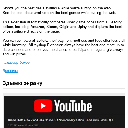
Shows you the best deals available while you're surfing on the web
See the best deals available on the best games while surfing the web.
This extension automatically compares video game prices from all leading
sellers, including Amazon, Steam, Origin and Uplay and displays the best
price available directly on the page.
You can compare all sellers, their payment methods and fees effortlessly all
while browsing. Allkeyshop Extension always have the best and most up to
date coupons and offers you the chance to participate in regular giveaways
and win prizes...
Паказаць болей
Дазволы
Здымкі экрану
Гэта
пашырэнне
можа
мець
доступ
да
вашых
дадзеных
на
ўсіх