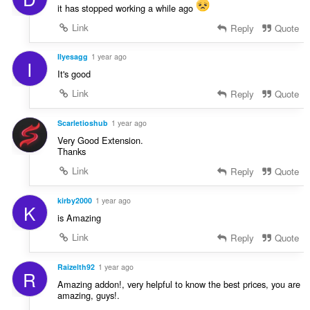
it has stopped working a while ago
Link
Reply
Quote
Ilyesagg
1 year ago
I
It's good
Link
Reply
Quote
Scarletioshub
1 year ago
Very Good Extension.
Thanks
Link
Reply
Quote
kirby2000
1 year ago
K
is Amazing
Link
Reply
Quote
Raizelth92
1 year ago
R
Amazing addon!, very helpful to know the best prices, you are
amazing, guys!.