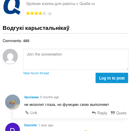
н
Удобная кнопка для работы с Quelle.ru
:
а
А
3
к
д
а
з
Водгукі карыстальнікаў
ў
н
:
а
Comments: 489
к
а
ў
:
View forum thread
Log in to post
Quoiaaaa
5 months ago
не мозолит глаза, но функцию свою выполняет
Link
Reply
Quote
Dantelie
1 year ago
D