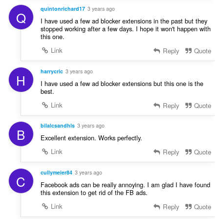
quintonrichard17
3 years ago
Q
I have used a few ad blocker extensions in the past but they
stopped working after a few days. I hope it won't happen with
this one.
Link
Reply
Quote
harrycric
3 years ago
H
I have used a few ad blocker extensions but this one is the
best.
Link
Reply
Quote
bilalcsandhls
3 years ago
B
Excellent extension. Works perfectly.
Link
Reply
Quote
cullymeier84
3 years ago
C
Facebook ads can be really annoying. I am glad I have found
this extension to get rid of the FB ads.
Link
Reply
Quote