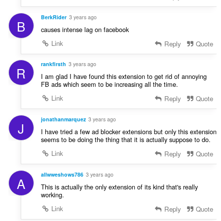
BerkRider
3 years ago
B
causes intense lag on facebook
Link
Reply
Quote
rankfirsth
3 years ago
R
I am glad I have found this extension to get rid of annoying
FB ads which seem to be increasing all the time.
Link
Reply
Quote
jonathanmarquez
3 years ago
J
I have tried a few ad blocker extensions but only this extension
seems to be doing the thing that it is actually suppose to do.
Link
Reply
Quote
allwweshows786
3 years ago
A
This is actually the only extension of its kind that's really
working.
Link
Reply
Quote