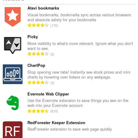
Atavi bookmarks
Visual bookmarks, bookmarks sync across various browsers
and absolute safety for your bookmarks
А
170
д
з
Picky
н
More visibility to what's more relevant. Ignore what you don't
want to see.
а
А
2
к
д
а
з
ChartPop
ў
н
Stop opening new tabs! Instantly see stock prices and mini
:
charts by hovering over tickers on any webpage.
а
А
3
к
д
а
з
Evernote Web Clipper
ў
н
Use the Evernote extension to save things you see on the
:
web into your Evernote account.
а
А
610
к
д
а
з
RedForester Keeper Extension
ў
н
RedForester extension to save web page quickly
:
а