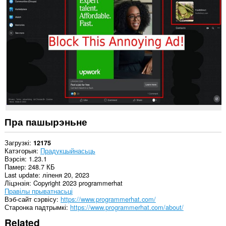
дадзеных
на
некаторых
вэб-
сайтах.
Пра пашырэньне
Загрузкі
12175
Катэгорыя
Прадукцыйнасьць
Вэрсія
1.23.1
Памер
248.7 КБ
Last update
ліпеня 20, 2023
Ліцэнзія
Copyright 2023 programmerhat
Правілы прыватнасьці
Вэб-сайт сэрвісу
https://www.programmerhat.com/
Старонка падтрымкі
https://www.programmerhat.com/about/
Related