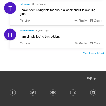
tahiraach
3 years ago
T
I have been using this for about a week and it is working
great.
Link
Reply
Quote
hassaanseo
3 years ago
H
I am simply loving this addon.
Link
Reply
Quote
View forum thread
Top
F
Facebook
Twitter
Youtube
LinkedIn
Instag
o
l
l
o