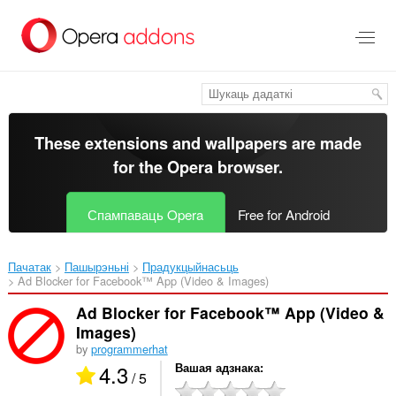
Перайсьці
да
асноўнага
зьместу
These extensions and wallpapers are made
for the
Opera browser
.
Спампаваць Opera
Free for Android
Пачатак
Пашырэньні
Прадукцыйнасьць
Ad Blocker for Facebook™ App (Video & Images)‎
Ad Blocker for Facebook™ App (Video &
Images)
by
programmerhat
4.3
Вашая адзнака
/ 5