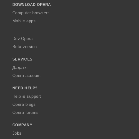
DOWNLOAD OPERA
w
O
Computer browsers
p
Mobile apps
e
r
a
Dev.Opera
Beta version
SERVICES
Дадаткі
Opera account
NEED HELP?
Help & support
Opera blogs
Opera forums
COMPANY
Jobs