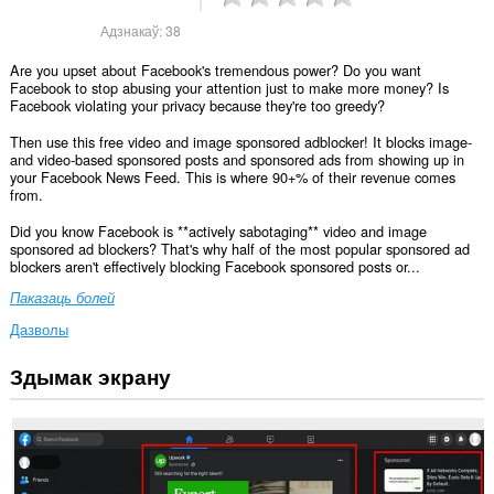
Адзнакаў:
38
Are you upset about Facebook's tremendous power? Do you want
Facebook to stop abusing your attention just to make more money? Is
Facebook violating your privacy because they're too greedy?
Then use this free video and image sponsored adblocker! It blocks image-
and video-based sponsored posts and sponsored ads from showing up in
your Facebook News Feed. This is where 90+% of their revenue comes
from.
Did you know Facebook is **actively sabotaging** video and image
sponsored ad blockers? That's why half of the most popular sponsored ad
blockers aren't effectively blocking Facebook sponsored posts or...
Паказаць болей
Дазволы
Здымак экрану
Гэта
пашырэнне
можа
мець
доступ
да
вашых