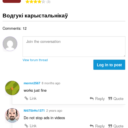
А
3
к
д
а
з
Водгукі карыстальнікаў
ў
н
:
а
Comments: 12
к
а
ў
:
View forum thread
Log in to post
mornn2567
8 months ago
works just fine
Link
Reply
Quote
N4i75irHc1371
2 years ago
Do not stop ads in videos
Link
Reply
Quote