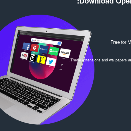
Download Oper
Free for 
.
These extensions and wallpapers a