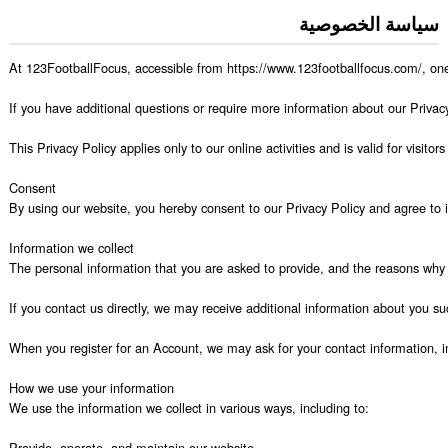
سياسة الخصوصية
At 123FootballFocus, accessible from https://www.123footballfocus.com/, one o
If you have additional questions or require more information about our Privacy 
This Privacy Policy applies only to our online activities and is valid for visit
Consent

By using our website, you hereby consent to our Privacy Policy and agree to it
Information we collect

The personal information that you are asked to provide, and the reasons why y
If you contact us directly, we may receive additional information about you
When you register for an Account, we may ask for your contact information,
How we use your information

We use the information we collect in various ways, including to:

Provide, operate, and maintain our website
