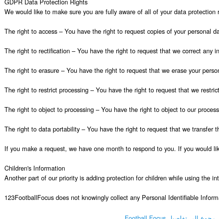
GDPR Data Protection Rights

We would like to make sure you are fully aware of all of your data protection ri
The right to access – You have the right to request copies of your personal da
The right to rectification – You have the right to request that we correct any 
The right to erasure – You have the right to request that we erase your person
The right to restrict processing – You have the right to request that we restric
The right to object to processing – You have the right to object to our process
The right to data portability – You have the right to request that we transfer t
If you make a request, we have one month to respond to you. If you would like
Children's Information

Another part of our priority is adding protection for children while using the i
123FootballFocus does not knowingly collect any Personal Identifiable Informa
رجوع إلى تفاصيل Football Focus