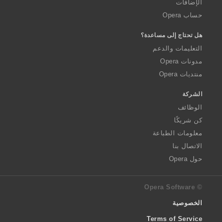
الإضافات
حساب Opera
هل تحتاج إلى مساعدة؟
التعليمات والدعم
مدونات Opera
منتديات Opera
الشركة
الوظائف
كن شريكًا
معلومات الطباعة
الاتصال بنا
حول Opera
© Opera Software
الخصوصية
Terms of Service