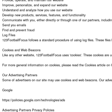
Improve, personalize, and expand our website

Understand and analyze how you use our website

Develop new products, services, features, and functionality

Communicate with you, either directly or through one of our partners, includi
Send you emails

Find and prevent fraud

Log Files

123FootballFocus follows a standard procedure of using log files. These files l
Cookies and Web Beacons

Like any other website, 123FootballFocus uses 'cookies'. These cookies are use
For more general information on cookies, please read the Cookies article on 
Our Advertising Partners

Some of advertisers on our site may use cookies and web beacons. Our advertisi
Google

https://policies.google.com/technologies/ads

Advertising Partners Privacy Policies
