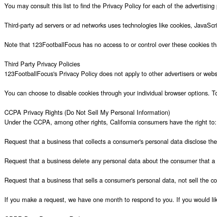
You may consult this list to find the Privacy Policy for each of the advertising
Third-party ad servers or ad networks uses technologies like cookies, JavaScr
Note that 123FootballFocus has no access to or control over these cookies that
Third Party Privacy Policies

123FootballFocus's Privacy Policy does not apply to other advertisers or websit
You can choose to disable cookies through your individual browser options. T
CCPA Privacy Rights (Do Not Sell My Personal Information)

Under the CCPA, among other rights, California consumers have the right to:

Request that a business that collects a consumer's personal data disclose the
Request that a business delete any personal data about the consumer that a b
Request that a business that sells a consumer's personal data, not sell the co
If you make a request, we have one month to respond to you. If you would like