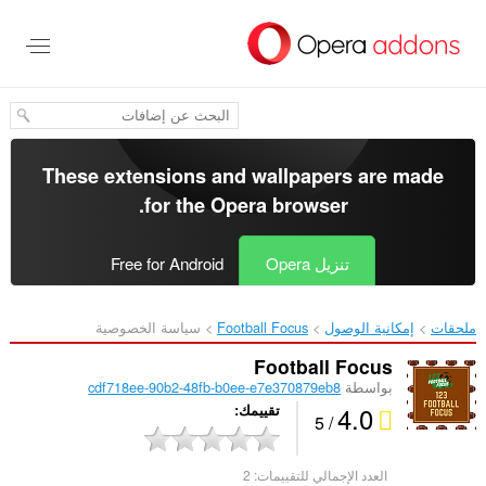
تخطّ
إل
المحتو
الرئيس
These extensions and wallpapers are made
.
for the
Opera browser
Free for Android
تنزيل Opera
سياسة الخصوصية
Football Focus‎
إمكانية الوصول
ملحقات
Football Focus
cdf718ee-90b2-48fb-b0ee-e7e370879eb8
بواسطة
4.0
تقييمك
/ 5
2
العدد الإجمالي للتقييمات: