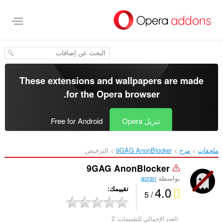
تخطّ
إل
المحتو
الرئيس
These extensions and wallpapers are made
.
for the
Opera browser
Free for Android
تنزيل Opera
الترخيص
9GAG AnonBlocker‎
مرح
ملحقات
9GAG AnonBlocker
acran
بواسطة
4.0
تقييمك
/ 5
2
العدد الإجمالي للتقييمات: