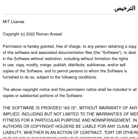
الترخيص
MIT License

Copyright (c) 2022 Roman Anasal

Permission is hereby granted, free of charge, to any person obtaining a copy

of this software and associated documentation files (the "Software"), to deal

in the Software without restriction, including without limitation the rights

to use, copy, modify, merge, publish, distribute, sublicense, and/or sell

copies of the Software, and to permit persons to whom the Software is

furnished to do so, subject to the following conditions:

The above copyright notice and this permission notice shall be included in all

copies or substantial portions of the Software.

THE SOFTWARE IS PROVIDED "AS IS", WITHOUT WARRANTY OF ANY 
IMPLIED, INCLUDING BUT NOT LIMITED TO THE WARRANTIES OF MER
FITNESS FOR A PARTICULAR PURPOSE AND NONINFRINGEMENT. IN 
AUTHORS OR COPYRIGHT HOLDERS BE LIABLE FOR ANY CLAIM, DA
LIABILITY, WHETHER IN AN ACTION OF CONTRACT, TORT OR OTHERW