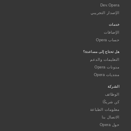
a
Dev.Opera
الإصدار التجريبي
خدمات
الإضافات
حساب Opera
هل تحتاج إلى مساعدة؟
التعليمات والدعم
مدونات Opera
منتديات Opera
الشركة
الوظائف
كن شريكًا
معلومات الطباعة
الاتصال بنا
حول Opera