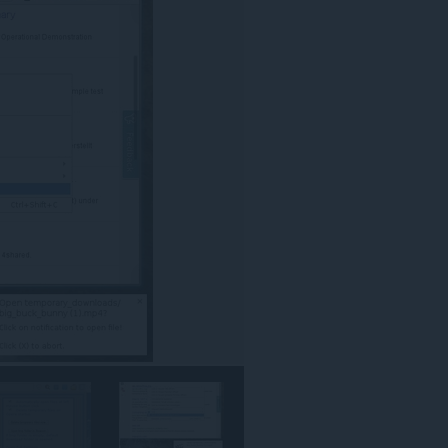
كل
مواقع
الويب.
This
extension
can
create
rich
notifications
and
display
them
to
you
in
the
system
tray.
يستطيع
هذا
الملحق
الوصول
إلى
علامات
تبويبك
ونشاط