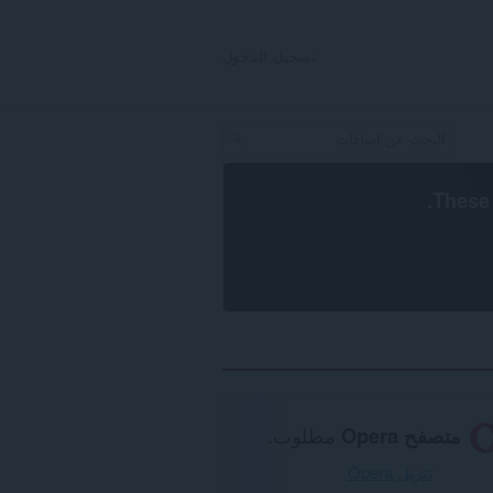
تسجيل الدخول
.
These 
مطلوب.
متصفح Opera
تنزيل Opera