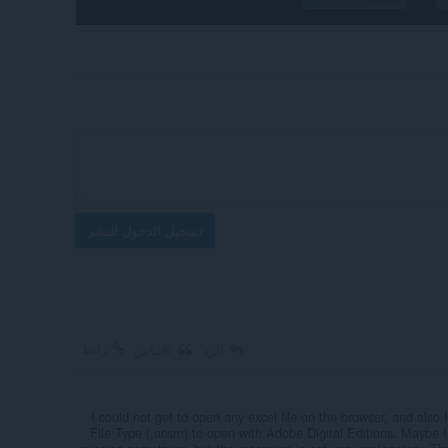
تسجيل الدخول للنشر
رابط
اقتباس
الرد
I could not get to open any excel file on the browser, and also 
File Type (.acsm) to open with Adobe Digital Editions. Maybe