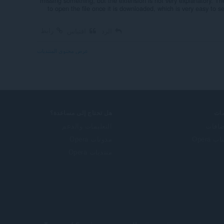
missing something, but the extension is not very explanatory. 
to open the file once it is downloaded, which is very easy to se
رابط
اقتباس
الرد
عرض محتوى المنتديات
هل تحتاج إلى مساعدة؟
خد
التعليمات والدعم
الإضا
مدونات Opera
حساب O
منتديات Opera