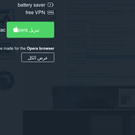
battery saver
free VPN
Mac
تنزيل Opera
re made for the
Opera browser
عرض الكل