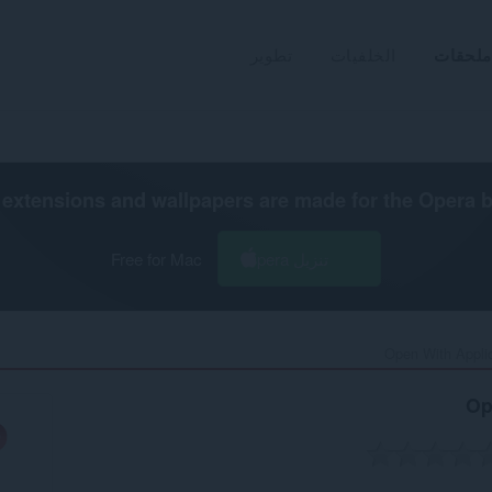
تطوير
الخلفيات
ملحقات
extensions and wallpapers are made for the
Opera 
Free for Mac
تنزيل Opera
Open With Applic
Op