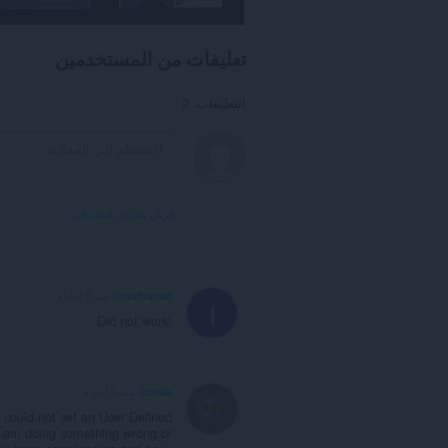
تصفحك.
تعليقات من المستخدمين
التعليقات: 2
عرض محتوى المنتديات
منذ 5 أعوام
iqbalhamid
I
Did not work!
منذ 6 أعوام
obelia
I could not set an User Defined
 I am doing something wrong or