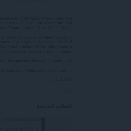
handle specific file types. When clicking with
oring to the settings in the options site. You
ween "Open", "Save", "Save As" or "None".
a notification pops up. Clicking the body of
lication of your system. Canceling instead of
folder. The Chromium API on which Opera is
inked files, because of security issues.
s" the expected actions will be performed.
al Application" where actions are chosen...
إظهار المزيد
أذونات
يستطيع
لقطات الشاشة
هذا
الملحق
الوصول
إلى
بياناتك
على