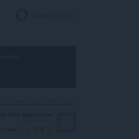
تخطّ
إل
المحتو
الرئيس
browser
ation‎
إمكانية الوصول
ملحقات
الرئيسية
en With Application
michsens
بواسطة
3.9
تقييمك
/ 5
12
العدد الإجمالي للتقييمات: