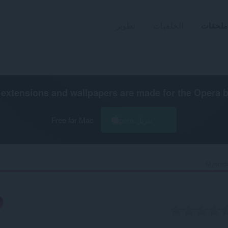
تطوير
الخلفيات
ملحقات
extensions and wallpapers are made for the
Opera 
Free for Mac
تنزيل Opera
Mynords