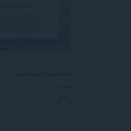
تعليقات من المستخدمين
التعليقات: 0