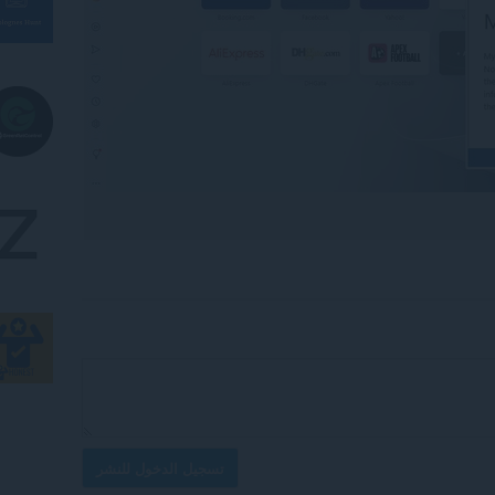
تسجيل الدخول للنشر