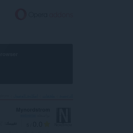
تخطّ
إل
المحتو
الرئيس
browser
trom‎
إمكانية الوصول
ملحقات
الرئيسية
Mynordstrom
webverse
بواسطة
0.0
تقييمك
/ 5
0
العدد الإجمالي للتقييمات: