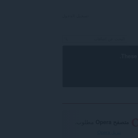
تسجيل الدخول
.
These 
مطلوب.
متصفح Opera
تنزيل Opera