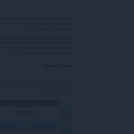
employees develop it. Employees can review
more benefits by connecting themselves with
the MyNordstrom login portal.
after their joining to the company login at
on your registered email id; if you are still
email account, please register yourself at the
Mynordstrom employee portal.
لقطة الشاشة