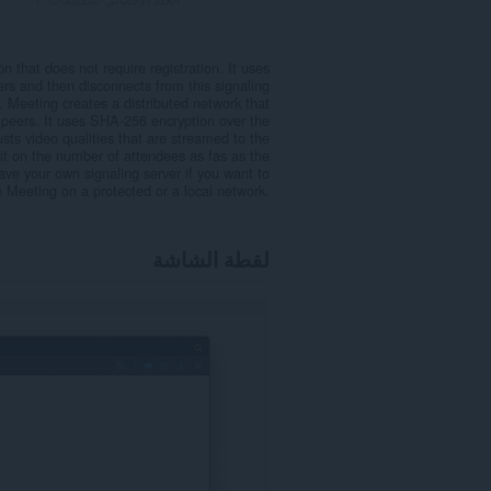
n that does not require registration. It uses
s and then disconnects from this signaling
 Meeting creates a distributed network that
r peers. It uses SHA-256 encryption over the
usts video qualities that are streamed to the
t on the number of attendees as fas as the
ve your own signaling server if you want to
e Meeting on a protected or a local network.
لقطة الشاشة