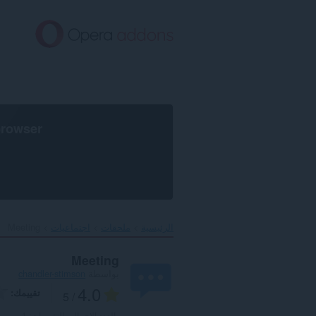
تخطّ
إل
المحتو
الرئيس
browser
Meeting‎
اجتماعيات
ملحقات
الرئيسية
Meeting
chandler-stimson
بواسطة
4.0
تقييمك
/ 5
1
العدد الإجمالي للتقييمات: