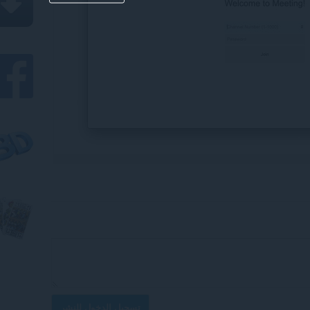
تسجيل الدخول للنشر