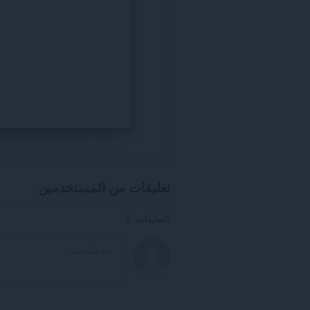
تعليقات من المستخدمين
التعليقات: 0