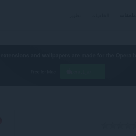
تطوير
الخلفيات
ملحقات
extensions and wallpapers are made for the
Opera 
Free for Mac
تنزيل Opera