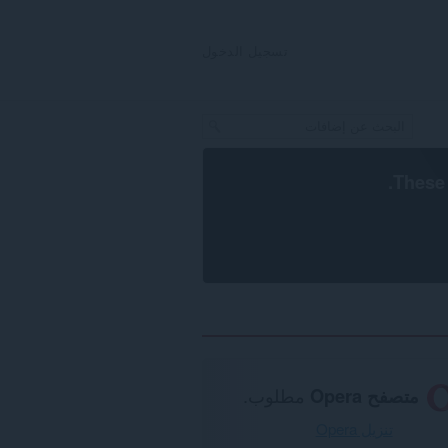
تسجيل الدخول
.
These 
مطلوب.
متصفح Opera
تنزيل Opera