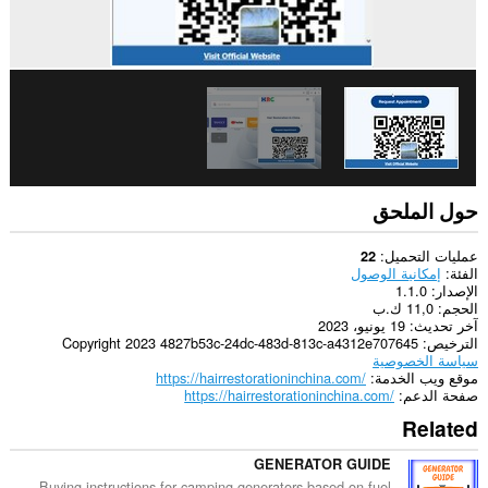
حول الملحق
عمليات التحميل
22
إمكانية الوصول
الفئة
1.1.0
الإصدار
11,0 ك.ب
الحجم
19 يونيو، 2023
آخر تحديث
Copyright 2023 4827b53c-24dc-483d-813c-a4312e707645
الترخيص
سياسة الخصوصية
https://hairrestorationinchina.com/
موقع ويب الخدمة
https://hairrestorationinchina.com/
صفحة الدعم
Related
GENERATOR GUIDE
Buying instructions for camping generators based on fuel