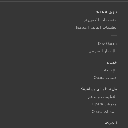
l
o
تنزيل OPERA
w
O
متصفحات الكمبيوتر
p
تطبيقات الهاتف المحمول
e
r
a
Dev.Opera
الإصدار التجريبي
خدمات
الإضافات
حساب Opera
هل تحتاج إلى مساعدة؟
التعليمات والدعم
مدونات Opera
منتديات Opera
الشركة