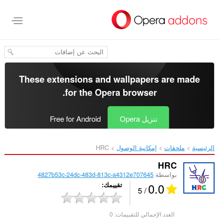
تخطّ
إل
المحتو
الرئيس
These extensions and wallpapers are made
.
for the
Opera browser
Free for Android
تنزيل Opera
HRC‎
إمكانية الوصول
ملحقات
الرئيسية
HRC
4827b53c-24dc-483d-813c-a4312e707645
بواسطة
0.0
تقييمك
/ 5
0
العدد الإجمالي للتقييمات: