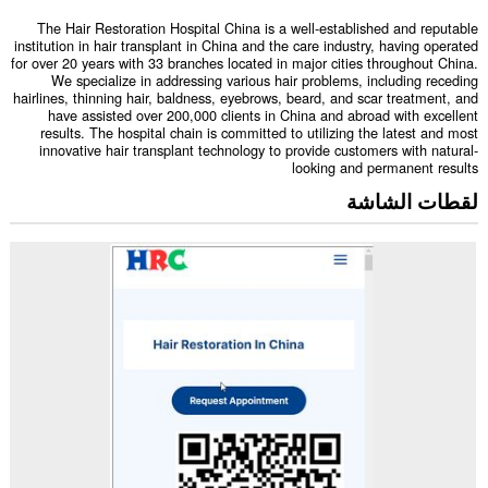
The Hair Restoration Hospital China is a well-established and reputable
institution in hair transplant in China and the care industry, having operated
for over 20 years with 33 branches located in major cities throughout China.
We specialize in addressing various hair problems, including receding
hairlines, thinning hair, baldness, eyebrows, beard, and scar treatment, and
have assisted over 200,000 clients in China and abroad with excellent
results. The hospital chain is committed to utilizing the latest and most
innovative hair transplant technology to provide customers with natural-
looking and permanent results
لقطات الشاشة