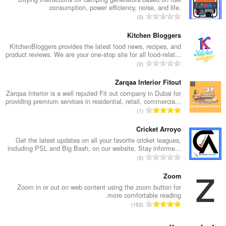
consumption, power efficiency, noise, and life.
ا
0
ل
ع
Kitchen Bloggers
د
KitchenBloggers provides the latest food news, recipes, and
product reviews. We are your one-stop site for all food-relat...
د
ا
0
ا
ل
ل
ع
Zarqaa Interior Fitout
إ
د
Zarqaa Interior is a well reputed Fit out company in Dubai for
ج
providing premium services in residential, retail, commercia...
د
م
ا
1
ا
ا
ل
ل
ل
ع
Cricket Arroyo
إ
ي
د
Get the latest updates on all your favorite cricket leagues,
ج
ل
including PSL and Big Bash, on our website. Stay informe...
د
م
ا
ل
0
ا
ا
ل
ت
ل
ل
ع
Zoom
ق
إ
ي
د
ي
Zoom in or out on web content using the zoom button for
ج
ل
more comfortable reading.
د
ي
م
ا
ل
193
ا
م
ا
ل
ت
ل
ا
ل
ع
ق