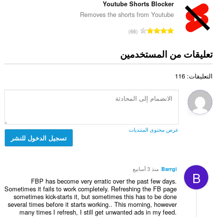
ل
ع
Youtube Shorts Blocker
ق
إ
ي
د
ي
Removes the shorts from Youtube
ج
ل
د
ي
م
ا
ل
66
ا
م
ا
ل
ت
ل
ا
ل
ع
ق
تعليقات من المستخدمين
إ
ت
ي
د
ي
ج
:
ل
د
ي
م
ل
التعليقات: 116
ا
م
ا
ت
ل
ا
ل
ق
إ
ت
ي
ي
ج
:
ل
ي
م
ل
م
ا
ت
عرض محتوى المنتديات
ا
ل
تسجيل الدخول للنشر
ق
ت
ي
ي
:
ل
ي
ل
م
منذ 3 أسابيع
Barrgi
B
ت
ا
FBP has become very erratic over the past few days.
ق
ت
Sometimes it fails to work completely. Refreshing the FB page
ي
sometimes kick-starts it, but sometimes this has to be done
:
ي
several times before it starts working.. This morning, however
many times I refresh, I still get unwanted ads in my feed.
م