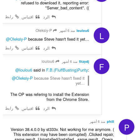
refused to download it, reporting error:
"Server_bad_content". ((
رابط
اقتباس
الرد
Oleksiy-P
منذ 6 أشهر
loulou6
L
@Oleksiy-P
because Steve hasn't fixed it yet...
رابط
اقتباس
الرد
loulou6
منذ 6 أشهر
fitzydj
F
@loulou6
said in
F.B.(FluffBusting)Purity
:
@Oleksiy-P
because Steve hasn't fixed it
yet...
The OP was refering to install the Extension
from the Chrome Store.
رابط
اقتباس
الرد
منذ 6 أشهر
phill
P
Version 38.4.0.0 by st333v. Not working for me anymore. (
This extension may have been corrupted) .Clicked repair,
same result. Uninstalled/Installed , same result . Opera.