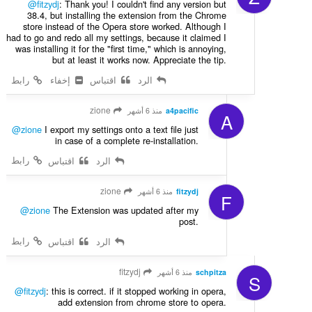
@fitzydj
: Thank you! I couldn't find any version but
38.4, but installing the extension from the Chrome
store instead of the Opera store worked. Although I
had to go and redo all my settings, because it claimed I
was installing it for the "first time," which is annoying,
but at least it works now. Appreciate the tip.
رابط
إخفاء
اقتباس
الرد
zione
منذ 6 أشهر
a4pacific
A
@zione
I export my settings onto a text file just
in case of a complete re-installation.
رابط
اقتباس
الرد
zione
منذ 6 أشهر
fitzydj
F
@zione
The Extension was updated after my
post.
رابط
اقتباس
الرد
fitzydj
منذ 6 أشهر
schpitza
S
@fitzydj
: this is correct. if it stopped working in opera,
add extension from chrome store to opera.