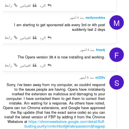
ا
رابط
اقتباس
الرد
ت
:
منذ 4 أشهر
mollycockles
M
I am starting to get sponsored ads every 3rd or 4th post
suddenly last 2 days
رابط
اقتباس
الرد
منذ 6 أشهر
fitzydj
F
The Opera version 38.4 is now installing and working.
رابط
اقتباس
الرد
منذ 6 أشهر
st333v
S
Sorry, i've been away from my computer, so couldnt respond
to the issues people are having. Opera have mistakenly
marked the extension as malicious and damaging to your
computer. I have contacted them to get them to correct their
mistake. Am waiting for a response. As others have noted,
Opera can run Chrome extensions, and Google have approved
the fbp update (that has the exact same code) so you can
install the latest version of FBP by adding it from the Chrome
Webstore at
https://chromewebstore.google.com/detail/fluff-
busting-purity/nmkinhboiljjkhaknpaeaicmdjhagpep