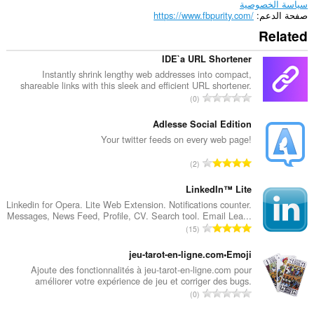
سياسة الخصوصية
https://www.fbpurity.com/
صفحة الدعم
Related
IDE`a URL Shortener
Instantly shrink lengthy web addresses into compact,
shareable links with this sleek and efficient URL shortener.
ا
0
ل
ع
Adlesse Social Edition
د
Your twitter feeds on every web page!
د
ا
2
ا
ل
ل
ع
LinkedIn™ Lite
إ
د
Linkedin for Opera. Lite Web Extension. Notifications counter.
ج
Messages, News Feed, Profile, CV. Search tool. Email Lea...
د
م
ا
15
ا
ا
ل
ل
ل
ع
jeu-tarot-en-ligne.com•Emoji
إ
ي
د
Ajoute des fonctionnalités à jeu-tarot-en-ligne.com pour
ج
ل
améliorer votre expérience de jeu et corriger des bugs.
د
م
ا
ل
0
ا
ا
ل
ت
ل