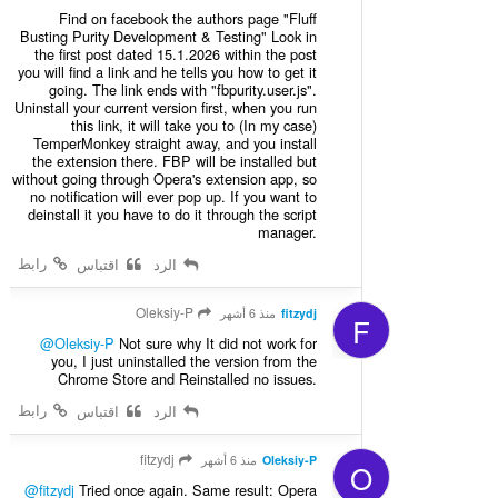
Find on facebook the authors page "Fluff
Busting Purity Development & Testing" Look in
the first post dated 15.1.2026 within the post
you will find a link and he tells you how to get it
going. The link ends with "fbpurity.user.js".
Uninstall your current version first, when you run
this link, it will take you to (In my case)
TemperMonkey straight away, and you install
the extension there. FBP will be installed but
without going through Opera's extension app, so
no notification will ever pop up. If you want to
deinstall it you have to do it through the script
manager.
رابط
اقتباس
الرد
Oleksiy-P
منذ 6 أشهر
fitzydj
F
@Oleksiy-P
Not sure why It did not work for
you, I just uninstalled the version from the
Chrome Store and Reinstalled no issues.
رابط
اقتباس
الرد
fitzydj
منذ 6 أشهر
Oleksiy-P
O
@fitzydj
Tried once again. Same result: Opera