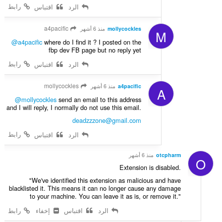
رابط
اقتباس
الرد
a4pacific
منذ 6 أشهر
mollycockles
M
@a4pacific
where do I find it ? I posted on the
fbp dev FB page but no reply yet
رابط
اقتباس
الرد
mollycockles
منذ 6 أشهر
a4pacific
A
@mollycockles
send an email to this address
and I will reply, I normally do not use this email.
deadzzzone@gmail.com
رابط
اقتباس
الرد
منذ 6 أشهر
otcpharm
O
Extension is disabled.
"We've identified this extension as malicious and have
blacklisted it. This means it can no longer cause any damage
to your machine. You can leave it as is, or remove it."
رابط
إخفاء
اقتباس
الرد