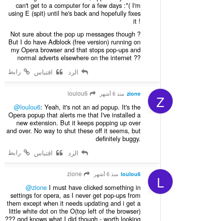
can't get to a computer for a few days :*( I'm
using E (spit) until he's back and hopefully fixes
it !
Not sure about the pop up messages though ?
But I do have Adblock (free version) running on
my Opera browser and that stops pop-ups and
normal adverts elsewhere on the internet ??
رابط
اقتباس
الرد
loulou6
منذ 6 أشهر
zione
Z
@loulou6
: Yeah, it's not an ad popup. It's the
Opera popup that alerts me that I've installed a
new extension. But it keeps popping up over
and over. No way to shut these off it seems, but
definitely buggy.
رابط
اقتباس
الرد
zione
منذ 6 أشهر
loulou6
L
@zione
I must have clicked something in
settings for opera, as I never get pop-ups from
them except when it needs updating and i get a
little white dot on the O(top left of the browser)
??? god knows what I did though - worth looking