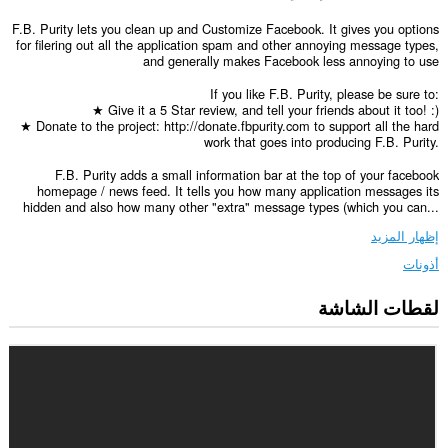
F.B. Purity lets you clean up and Customize Facebook. It gives you options
for filering out all the application spam and other annoying message types,
and generally makes Facebook less annoying to use
If you like F.B. Purity, please be sure to:
★ Give it a 5 Star review, and tell your friends about it too! :)
★ Donate to the project: http://donate.fbpurity.com to support all the hard
work that goes into producing F.B. Purity.
F.B. Purity adds a small information bar at the top of your facebook
homepage / news feed. It tells you how many application messages its
hidden and also how many other "extra" message types (which you can...
إظهار المزيد
أذونات
لقطات الشاشة
يستطيع
هذا
الملحق
الوصول
إلى
بياناتك
على
بعض
مواقع