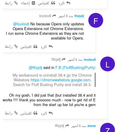
رابط
إخفاء
اقتباس
الرد
loulou6
منذ 6 أشهر
fitzydj
F
@loulou6
No because Opera only updates
Opera Extensions not Chrome Extensions.
I run some Chrome Extensions as they are not
available for Opera.
رابط
اقتباس
الرد
fitzydj
منذ 6 أشهر
loulou6
L
@fitzydj
said in
F.B.(FluffBusting)Purity
:
My workaround is uninstall 38.4 go the Chrome
Webstore
https://chromewebstore.google.com
.
Search for Fluff Busting Purity and install 38.3.
Oh my gosh, I did just that (but installed 38.4 and it
works !!!! thank you soooooo much - now to get rid of E
from the start up bar lol you're a gem
رابط
اقتباس
الرد
fitzydj
منذ 6 أشهر
zione
Z