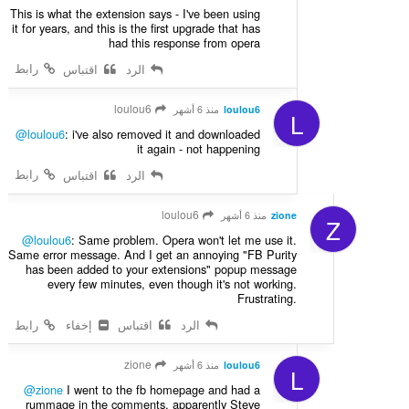
This is what the extension says - I've been using
it for years, and this is the first upgrade that has
had this response from opera
رابط
اقتباس
الرد
loulou6
منذ 6 أشهر
loulou6
L
@loulou6
: i've also removed it and downloaded
it again - not happening
رابط
اقتباس
الرد
loulou6
منذ 6 أشهر
zione
Z
@loulou6
: Same problem. Opera won't let me use it.
Same error message. And I get an annoying "FB Purity
has been added to your extensions" popup message
every few minutes, even though it's not working.
Frustrating.
رابط
إخفاء
اقتباس
الرد
zione
منذ 6 أشهر
loulou6
L
@zione
I went to the fb homepage and had a
rummage in the comments, apparently Steve