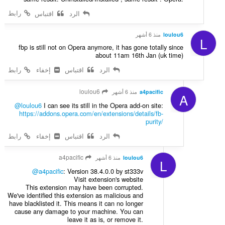
رابط
اقتباس
الرد
منذ 6 أشهر
loulou6
L
fbp is still not on Opera anymore, it has gone totally since
about 11am 16th Jan (uk time)
رابط
إخفاء
اقتباس
الرد
loulou6
منذ 6 أشهر
a4pacific
A
@loulou6
I can see its still in the Opera add-on site:
https://addons.opera.com/en/extensions/details/fb-
purity/
رابط
إخفاء
اقتباس
الرد
a4pacific
منذ 6 أشهر
loulou6
L
@a4pacific
: Version 38.4.0.0 by st333v
Visit extension's website
This extension may have been corrupted.
We've identified this extension as malicious and
have blacklisted it. This means it can no longer
cause any damage to your machine. You can
leave it as is, or remove it.