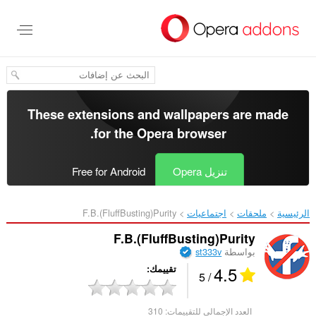
تخطّ
إل
المحتو
الرئيس
These extensions and wallpapers are made
.
for the
Opera browser
Free for Android
تنزيل Opera
F.B.(FluffBusting)Purity‎
اجتماعيات
ملحقات
الرئيسية
F.B.(FluffBusting)Purity
st333v
بواسطة
4.5
تقييمك
/ 5
310
العدد الإجمالي للتقييمات: