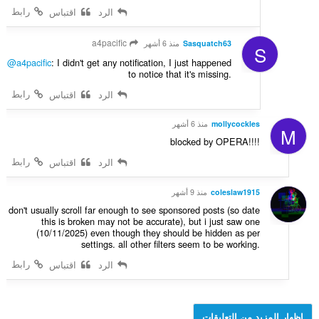
رابط
اقتباس
الرد
a4pacific
منذ 6 أشهر
Sasquatch63
S
@a4pacific
: I didn't get any notification, I just happened
to notice that it's missing.
رابط
اقتباس
الرد
منذ 6 أشهر
mollycockles
M
blocked by OPERA!!!!
رابط
اقتباس
الرد
منذ 9 أشهر
coleslaw1915
don't usually scroll far enough to see sponsored posts (so date
this is broken may not be accurate), but i just saw one
(10/11/2025) even though they should be hidden as per
settings. all other filters seem to be working.
رابط
اقتباس
الرد
إظهار المزيد من التعليقات