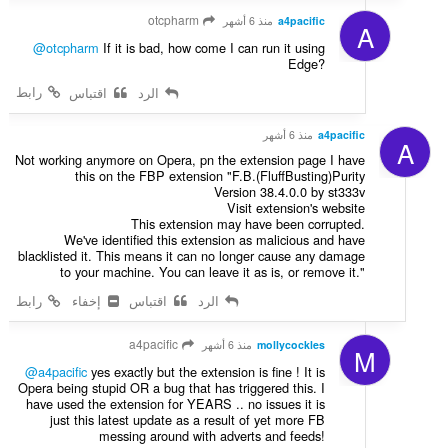
otcpharm
منذ 6 أشهر
a4pacific
A
@otcpharm
If it is bad, how come I can run it using
Edge?
رابط
اقتباس
الرد
منذ 6 أشهر
a4pacific
A
Not working anymore on Opera, pn the extension page I have
this on the FBP extension "F.B.(FluffBusting)Purity
Version 38.4.0.0 by st333v
Visit extension's website
This extension may have been corrupted.
We've identified this extension as malicious and have
blacklisted it. This means it can no longer cause any damage
to your machine. You can leave it as is, or remove it."
رابط
إخفاء
اقتباس
الرد
a4pacific
منذ 6 أشهر
mollycockles
M
@a4pacific
yes exactly but the extension is fine ! It is
Opera being stupid OR a bug that has triggered this. I
have used the extension for YEARS .. no issues it is
just this latest update as a result of yet more FB
messing around with adverts and feeds!