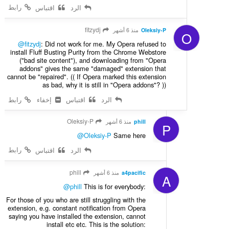
رابط
اقتباس
الرد
fitzydj
منذ 6 أشهر
Oleksiy-P
O
@fitzydj
: Did not work for me. My Opera refused to
install Fluff Busting Purity from the Chrome Webstore
("bad site content"), and downloading from "Opera
addons" gives the same "damaged" extension that
cannot be "repaired". (( If Opera marked this extension
as bad, why it is still in "Opera addons"? ))
رابط
إخفاء
اقتباس
الرد
Oleksiy-P
منذ 6 أشهر
phill
P
@Oleksiy-P
Same here
رابط
اقتباس
الرد
phill
منذ 6 أشهر
a4pacific
A
@phill
This is for everybody:
For those of you who are still struggling with the
extension, e.g. constant notification from Opera
saying you have installed the extension, cannot
install etc etc. This is the solution: