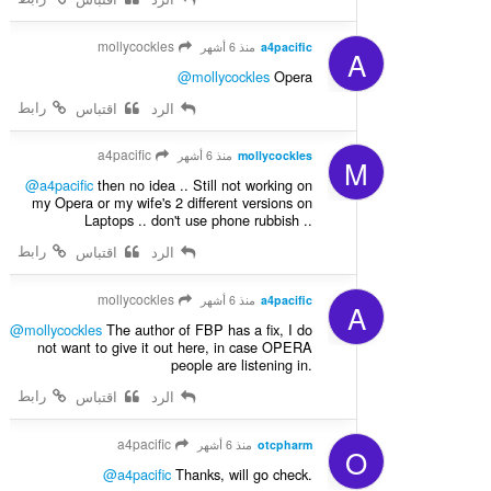
mollycockles
منذ 6 أشهر
a4pacific
A
@mollycockles
Opera
رابط
اقتباس
الرد
a4pacific
منذ 6 أشهر
mollycockles
M
@a4pacific
then no idea .. Still not working on
my Opera or my wife's 2 different versions on
Laptops .. don't use phone rubbish ..
رابط
اقتباس
الرد
mollycockles
منذ 6 أشهر
a4pacific
A
@mollycockles
The author of FBP has a fix, I do
not want to give it out here, in case OPERA
people are listening in.
رابط
اقتباس
الرد
a4pacific
منذ 6 أشهر
otcpharm
O
@a4pacific
Thanks, will go check.