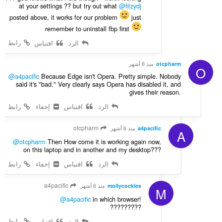
at your settings ?? but try out what
@fitzydj
posted above, it works for our problem
just
remember to uninstall fbp first
رابط
اقتباس
الرد
منذ 6 أشهر
otcpharm
O
@a4pacific
Because Edge isn't Opera. Pretty simple. Nobody
said it's "bad." Very clearly says Opera has disabled it, and
gives their reason.
رابط
إخفاء
اقتباس
الرد
otcpharm
منذ 6 أشهر
a4pacific
A
@otcpharm
Then How come it is working again now,
on this laptop and in another and my desktop???
رابط
إخفاء
اقتباس
الرد
a4pacific
منذ 6 أشهر
mollycockles
M
@a4pacific
in which browser!
?????????
رابط
اقتباس
الرد