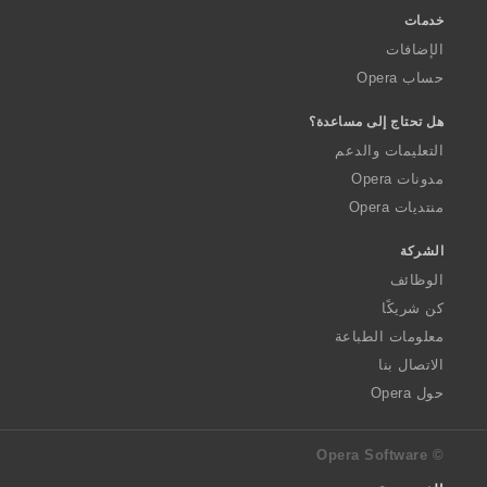
خدمات
الإضافات
حساب Opera
هل تحتاج إلى مساعدة؟
التعليمات والدعم
مدونات Opera
منتديات Opera
الشركة
الوظائف
كن شريكًا
معلومات الطباعة
الاتصال بنا
حول Opera
© Opera Software