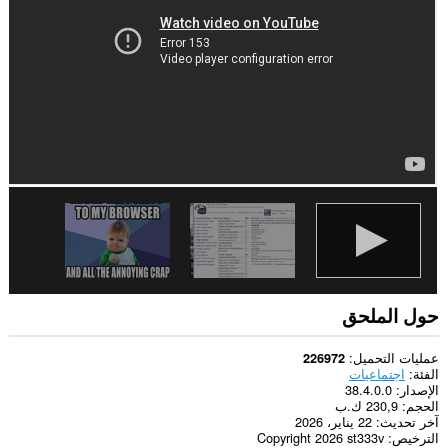
الويب.
حول الملحق
عمليات التحميل
226972
اجتماعيات
الفئة
38.4.0.0
الإصدار
230,9 ك.ب
الحجم
22 يناير، 2026
آخر تحديث
Copyright 2026 st333v
الترخيص