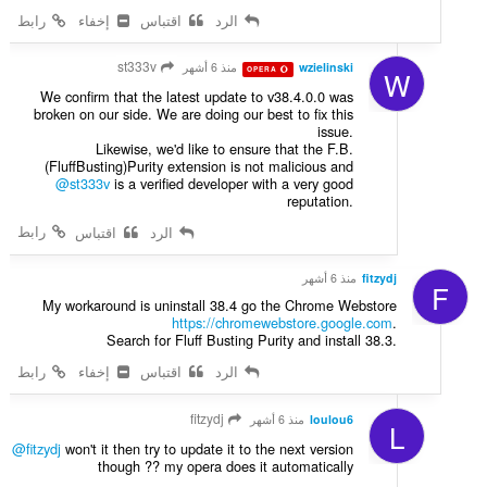
رابط
إخفاء
اقتباس
الرد
st333v
منذ 6 أشهر
wzielinski
OPERA
W
We confirm that the latest update to v38.4.0.0 was
broken on our side. We are doing our best to fix this
issue.
Likewise, we'd like to ensure that the F.B.
(FluffBusting)Purity extension is not malicious and
@st333v
is a verified developer with a very good
reputation.
رابط
اقتباس
الرد
منذ 6 أشهر
fitzydj
F
My workaround is uninstall 38.4 go the Chrome Webstore
https://chromewebstore.google.com
.
Search for Fluff Busting Purity and install 38.3.
رابط
إخفاء
اقتباس
الرد
fitzydj
منذ 6 أشهر
loulou6
L
@fitzydj
won't it then try to update it to the next version
though ?? my opera does it automatically