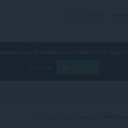
تطوير
الخلفيات
ملحقات
extensions and wallpapers are made for the
Opera 
Free for Mac
تنزيل Opera
الفرز
المزيد...
الشريط الجانبي
الخصوصية وا
والفئات