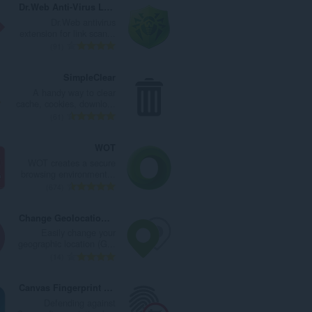
Dr.Web Anti-Virus Link Checker
Dr.Web antivirus
extension for link scan...
ا
91
ل
ع
SimpleClear
د
A handy way to clear
د
cache, cookies, downlo...
ا
ا
61
ل
ل
إ
ع
WOT
ج
د
WOT creates a secure
م
د
browsing environment...
ا
ا
ا
674
ل
ل
ل
ي
إ
ع
Change Geolocation (location Guard)
ل
ج
د
Easily change your
ل
م
د
geographic location (G...
ت
ا
ا
ا
14
ق
ل
ل
ل
ي
ي
إ
ع
Canvas Fingerprint Defender
ي
ل
ج
د
Defending against
م
ل
م
د