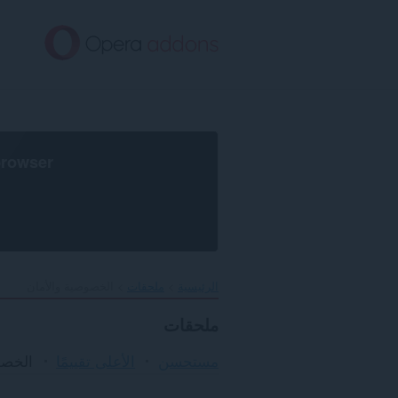
تخطّ
إل
المحتو
الرئيس
browser
الخصوصية والأمان
ملحقات
الرئيسية
ملحقات
لأمان
الأعلى تقييمًا
مستحسن