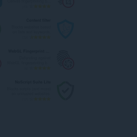
Canvas fingerprinting b...
ا
ت
ا
ا
ا
13
ت
ق
ل
ل
ل
:
ي
ي
إ
ع
Content filter
ي
ل
ج
د
Blocks websites based
م
ل
م
د
on lists and keywords.
ا
ت
ا
ا
ا
72
ت
ق
ل
ل
ل
:
ي
ي
إ
ع
WebGL Fingerprint Defender
ي
ل
ج
د
Defending against
م
ل
م
د
WebGL fingerprinting b...
ا
ت
ا
ا
ا
6
ت
ق
ل
ل
ل
:
ي
ي
إ
ع
NoScript Suite Lite
ي
ل
ج
د
Blocks scripts (and more)
م
ل
م
د
on untrusted websites.
ا
ت
ا
ا
ا
17
ت
ق
ل
ل
ل
:
ي
ي
إ
ع
ي
ل
ج
د
م
ل
م
د
ا
ت
ا
ا
ت
ق
ل
ل