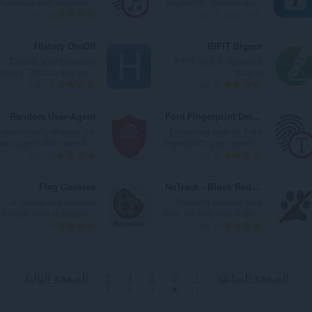
AudioContext fingerpri...
fingerprint, network an...
ا
ا
ت
ت
ا
ا
ا
ا
ا
ا
3
0
ت
ت
ق
ق
ل
ل
ل
ل
ل
ل
:
:
ي
ي
ي
ي
إ
إ
ع
ع
History On/Off
BIFIT Signer
ي
ي
ل
ل
ج
ج
د
د
Control your browsing
BIFIT digital signature
م
م
ل
ل
م
م
د
د
history. Disable and en...
plug-in
ا
ا
ت
ت
ا
ا
ا
ا
ا
ا
38
3
ت
ت
ق
ق
ل
ل
ل
ل
ل
ل
:
:
ي
ي
ي
ي
إ
إ
ع
ع
Random User-Agent
Font Fingerprint Defender
ي
ي
ل
ل
ج
ج
د
د
utomatically change the
Defending against Font
م
م
ل
ل
م
م
د
د
user agent after specifi...
fingerprinting by reporti...
ا
ا
ت
ت
ا
ا
ا
ا
ا
ا
27
2
ت
ت
ق
ق
ل
ل
ل
ل
ل
ل
:
:
ي
ي
ي
ي
إ
إ
ع
ع
Flag Cookies
NoTrack - Block Redirection Tracking
ي
ي
ل
ل
ج
ج
د
د
A cookie and browser
Prevents redirect links
م
م
ل
ل
م
م
د
د
storage data manager...
from tracking you in po...
ا
ا
ت
ت
ا
ا
ا
ا
ا
ا
7
13
ت
ت
ق
ق
ل
ل
ل
ل
ل
ل
:
:
ي
ي
ي
ي
إ
إ
ع
ع
ي
ي
ل
ل
ج
ج
د
د
الصفحة التالية
5
4
3
2
1
الصفحة السابقة
م
م
ل
ل
م
م
د
د
ا
ا
ت
ت
ا
ا
ا
ا
ت
ت
ق
ق
ل
ل
ل
ل